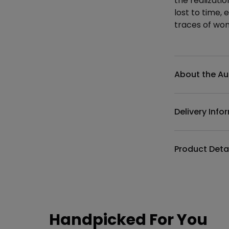
the realizati
lost to time,
traces of wo
Additional det
About the Au
Delivery Info
Product Deta