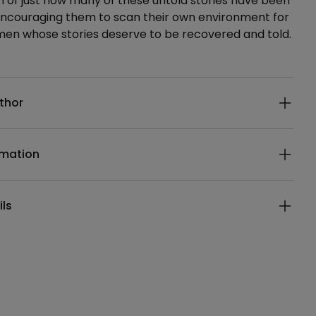
on of just how many of these untold stories have been
 encouraging them to scan their own environment for
men whose stories deserve to be recovered and told.
ails
thor
rmation
ils