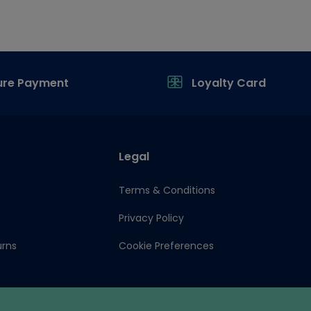
ure Payment
Loyalty Card
Legal
Terms & Conditions
Privacy Policy
urns
Cookie Preferences