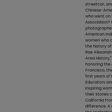
streetcar, an
Chinese-Amer
who went on 
Association?
photographer,
American Ind
women who de
the history o
Rae Alexandra
Area History,"
honoring the 
Francisco, th
first years o
Educators and
inspiring wom
their stories 
California f
difference. A