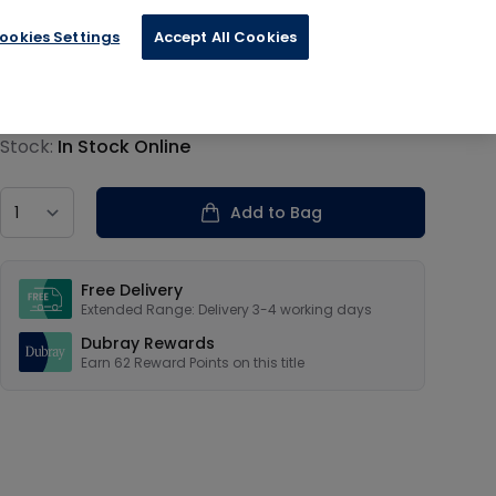
ookies Settings
Accept All Cookies
€15.59
Product information
Stock:
In Stock Online
Country
Add to Bag
Our USPs
Free Delivery
Extended Range: Delivery 3-4 working days
Dubray Rewards
Earn
62
Reward Points on this
title