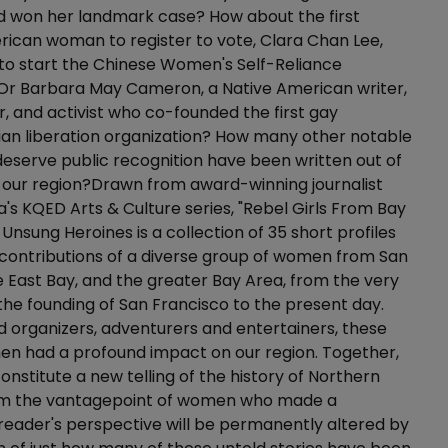
d won her landmark case? How about the first
ican woman to register to vote, Clara Chan Lee,
to start the Chinese Women's Self-Reliance
 Or Barbara May Cameron, a Native American writer,
 and activist who co-founded the first gay
ian liberation organization? How many other notable
serve public recognition have been written out of
f our region?Drawn from award-winning journalist
's KQED Arts & Culture series, "Rebel Girls From Bay
 Unsung Heroines is a collection of 35 short profiles
contributions of a diverse group of women from San
e East Bay, and the greater Bay Area, from the very
f the founding of San Francisco to the present day.
 organizers, adventurers and entertainers, these
en had a profound impact on our region. Together,
constitute a new telling of the history of Northern
rom the vantagepoint of women who made a
 reader's perspective will be permanently altered by