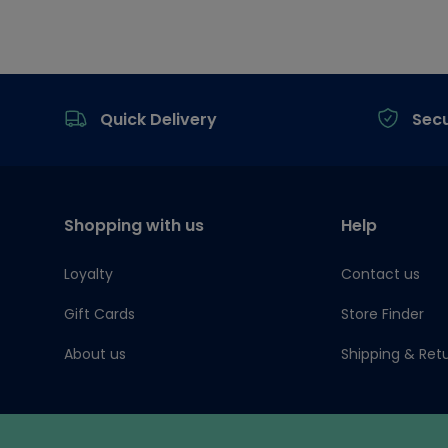
Footer
Quick Delivery
Sec
Shopping with us
Help
Loyalty
Contact us
Gift Cards
Store Finder
About us
Shipping & Ret