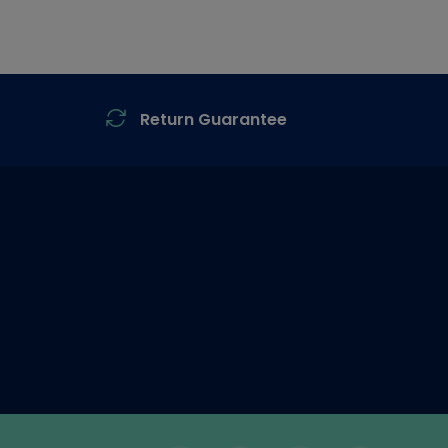
Return Guarantee