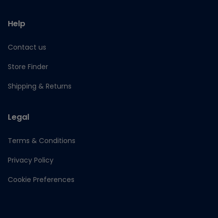
Help
Contact us
Store Finder
Shipping & Returns
Legal
Terms & Conditions
Privacy Policy
Cookie Preferences