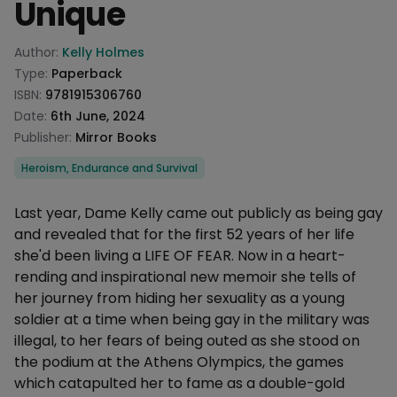
Unique
Product information
Author:
Kelly Holmes
Type:
Paperback
ISBN:
9781915306760
Date:
6th June, 2024
Publisher:
Mirror Books
Categories
Heroism, Endurance and Survival
Description
Last year, Dame Kelly came out publicly as being gay
and revealed that for the first 52 years of her life
she'd been living a LIFE OF FEAR. Now in a heart-
rending and inspirational new memoir she tells of
her journey from hiding her sexuality as a young
soldier at a time when being gay in the military was
illegal, to her fears of being outed as she stood on
the podium at the Athens Olympics, the games
which catapulted her to fame as a double-gold