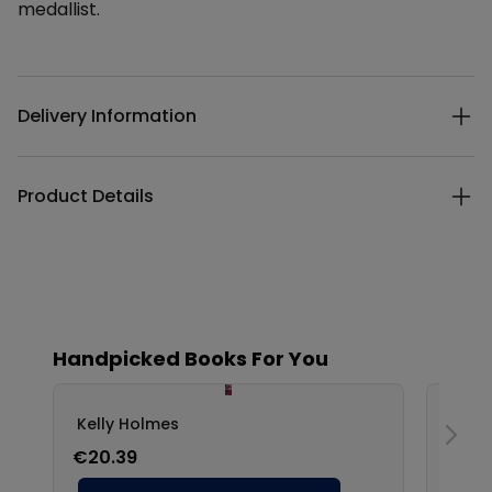
medallist.
Additional details
Delivery Information
Product Details