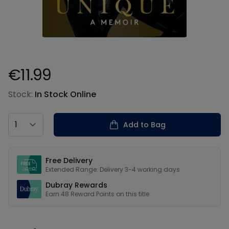
€11.99
Product information
Stock:
In Stock Online
Country
Add to Bag
Our USPs
Free Delivery
Extended Range: Delivery 3-4 working days
Dubray Rewards
Earn
48
Reward Points on this
title