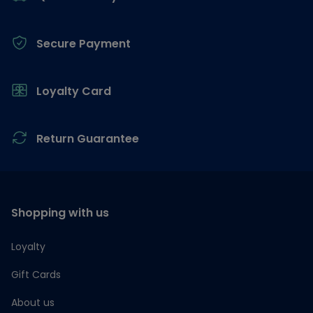
Secure Payment
Loyalty Card
Return Guarantee
Shopping with us
Loyalty
Gift Cards
About us