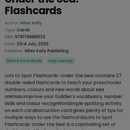
Flashcards
Product information
Author:
Miles Kelly
Type:
Cards
ISBN:
9781789891133
Date:
23rd July, 2020
Publisher:
Miles Kelly Publishing
Categories
Bath & Cloth Books
Early Learning
Description
Lots to Spot Flashcards: Under the Sea! contains 27
double-sided flashcards to teach your preschooler
numbers, colours and new words about sea
animals.Improve your toddler's vocabulary, number
skills and colour recognitionSimple spotting activity
on each cardInstruction card gives plenty of tips for
multiple ways to use the flashcardsLots to Spot
Flashcards: Under the Sea! is a captivating set of