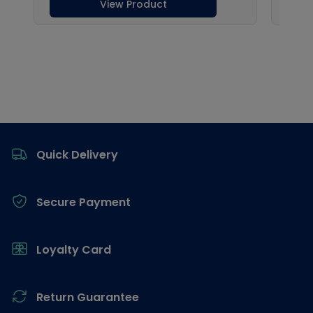
Footer
Quick Delivery
Secure Payment
Loyalty Card
Return Guarantee