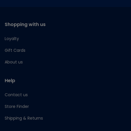
Shopping with us
Loyalty
Gift Cards
About us
Help
Contact us
Store Finder
Shipping & Returns