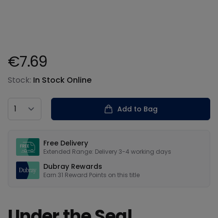
€7.69
Product information
Stock:
In Stock Online
Country
Add to Bag
Our USPs
Free Delivery
Extended Range: Delivery 3-4 working days
Dubray Rewards
Earn
31
Reward Points on this
title
Under the Sea!