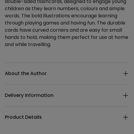
double-sided flashcards, designed to engage young
children as they learn numbers, colours and simple
words. The bold illustrations encourage learning
through playing games and having fun. The durable
cards have curved corners and are easy for small
hands to hold, making them perfect for use at home
and while travelling.
Additional details
About the Author
Delivery Information
Product Details