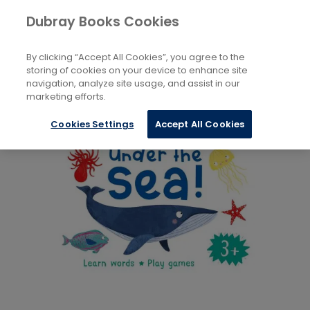
Books
Childrens
...
Bath & Cloth Books
Dubray Books Cookies
Home
By clicking “Accept All Cookies”, you agree to the
storing of cookies on your device to enhance site
navigation, analyze site usage, and assist in our
marketing efforts.
Cookies Settings
Accept All Cookies