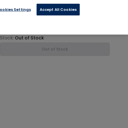
ookies Settings
Accept All Cookies
€84.00
Product information
Stock:
Out of Stock
Out of Stock