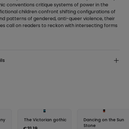
hic conventions critique systems of power in the
ictional children confront shifting configurations of
nd patterns of gendered, anti-queer violence, their
es call on readers to reckon with intersecting forms
ails
ils