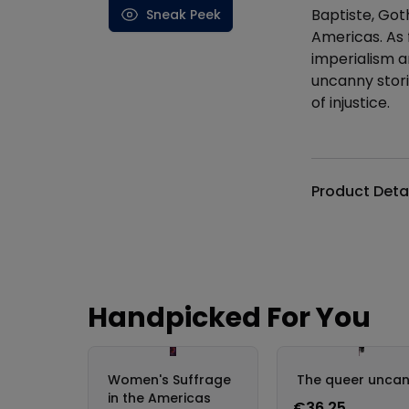
Baptiste, Got
Sneak Peek
Americas. As f
imperialism a
uncanny stori
of injustice.
Additional det
Product Deta