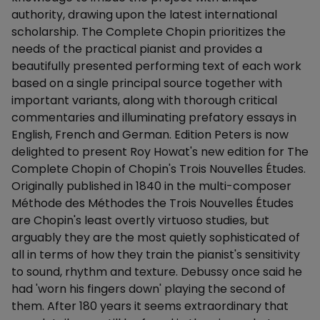
authority, drawing upon the latest international
scholarship. The Complete Chopin prioritizes the
needs of the practical pianist and provides a
beautifully presented performing text of each work
based on a single principal source together with
important variants, along with thorough critical
commentaries and illuminating prefatory essays in
English, French and German. Edition Peters is now
delighted to present Roy Howat's new edition for The
Complete Chopin of Chopin's Trois Nouvelles Études.
Originally published in 1840 in the multi-composer
Méthode des Méthodes the Trois Nouvelles Études
are Chopin's least overtly virtuoso studies, but
arguably they are the most quietly sophisticated of
all in terms of how they train the pianist's sensitivity
to sound, rhythm and texture. Debussy once said he
had 'worn his fingers down' playing the second of
them. After 180 years it seems extraordinary that