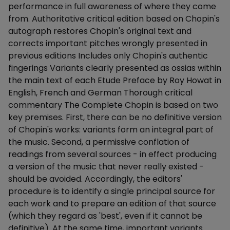
performance in full awareness of where they come
from. Authoritative critical edition based on Chopin's
autograph restores Chopin's original text and
corrects important pitches wrongly presented in
previous editions Includes only Chopin's authentic
fingerings Variants clearly presented as ossias within
the main text of each Etude Preface by Roy Howat in
English, French and German Thorough critical
commentary The Complete Chopin is based on two
key premises. First, there can be no definitive version
of Chopin's works: variants form an integral part of
the music. Second, a permissive conflation of
readings from several sources - in effect producing
a version of the music that never really existed -
should be avoided. Accordingly, the editors'
procedure is to identify a single principal source for
each work and to prepare an edition of that source
(which they regard as 'best', even if it cannot be
definitive). At the same time, important variants