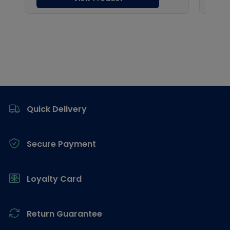
Footer
Quick Delivery
Secure Payment
Loyalty Card
Return Guarantee