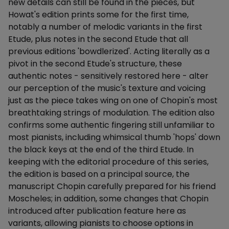
new details can still be found in the pieces, but
Howat's edition prints some for the first time,
notably a number of melodic variants in the first
Etude, plus notes in the second Etude that all
previous editions 'bowdlerized'. Acting literally as a
pivot in the second Etude's structure, these
authentic notes - sensitively restored here - alter
our perception of the music's texture and voicing
just as the piece takes wing on one of Chopin's most
breathtaking strings of modulation. The edition also
confirms some authentic fingering still unfamiliar to
most pianists, including whimsical thumb 'hops' down
the black keys at the end of the third Etude. In
keeping with the editorial procedure of this series,
the edition is based on a principal source, the
manuscript Chopin carefully prepared for his friend
Moscheles; in addition, some changes that Chopin
introduced after publication feature here as
variants, allowing pianists to choose options in