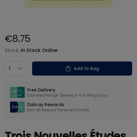
€8.75
Product information
Stock:
In Stock Online
Country
Add to Bag
Our USPs
Free Delivery
Extended Range: Delivery 3-4 working days
Dubray Rewards
Earn
35
Reward Points on this
title
Trois Nouvelles Études