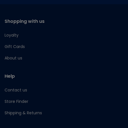
Shopping with us
Loyalty
Gift Cards
About us
Help
Contact us
Store Finder
Shipping & Returns