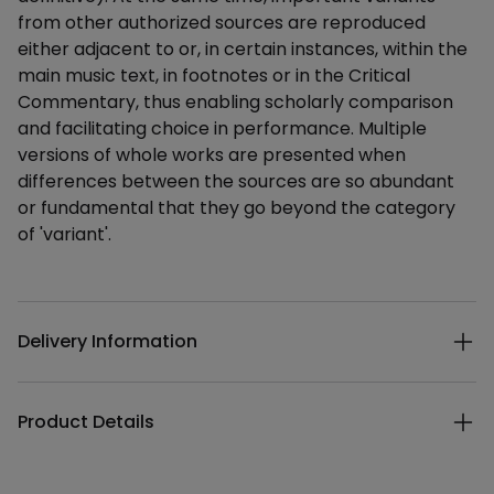
from other authorized sources are reproduced
either adjacent to or, in certain instances, within the
main music text, in footnotes or in the Critical
Commentary, thus enabling scholarly comparison
and facilitating choice in performance. Multiple
versions of whole works are presented when
differences between the sources are so abundant
or fundamental that they go beyond the category
of 'variant'.
Additional details
Delivery Information
Product Details