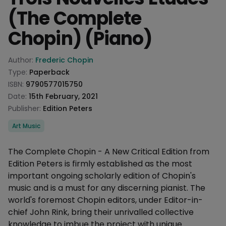
(The Complete
Chopin) (Piano)
Product information
Author:
Frederic Chopin
Type:
Paperback
ISBN:
9790577015750
Date:
15th February, 2021
Publisher:
Edition Peters
Categories
Art Music
Description
The Complete Chopin - A New Critical Edition from
Edition Peters is firmly established as the most
important ongoing scholarly edition of Chopin's
music and is a must for any discerning pianist. The
world's foremost Chopin editors, under Editor-in-
chief John Rink, bring their unrivalled collective
knowledge to imbue the project with unique