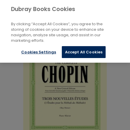
Books
Music
...
Art Music
Dubray Books Cookies
Home
By clicking “Accept All Cookies”, you agree to the
storing of cookies on your device to enhance site
navigation, analyze site usage, and assist in our
marketing efforts.
Cookies Settings
Accept All Cookies