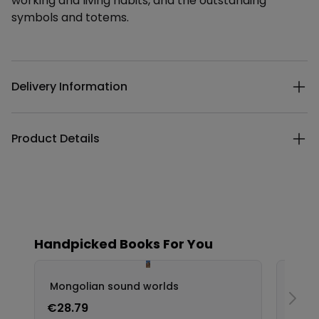
working and living habits, and the outstanding
symbols and totems.
Additional details
Delivery Information
Product Details