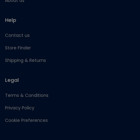
About us
Help
Contact us
Store Finder
Shipping & Returns
Legal
Terms & Conditions
Privacy Policy
Cookie Preferences