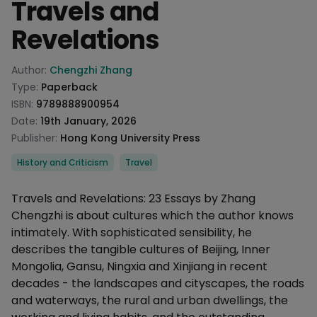
Travels and
Revelations
Product information
Author:
Chengzhi Zhang
Type:
Paperback
ISBN:
9789888900954
Date:
19th January, 2026
Publisher:
Hong Kong University Press
Categories
History and Criticism
Travel
Description
Travels and Revelations: 23 Essays by Zhang
Chengzhi is about cultures which the author knows
intimately. With sophisticated sensibility, he
describes the tangible cultures of Beijing, Inner
Mongolia, Gansu, Ningxia and Xinjiang in recent
decades - the landscapes and cityscapes, the roads
and waterways, the rural and urban dwellings, the