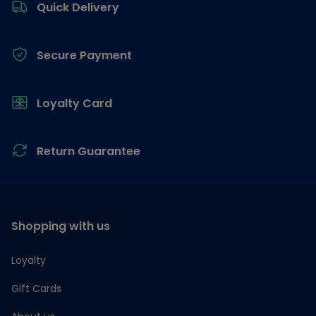
Quick Delivery
Secure Payment
Loyalty Card
Return Guarantee
Shopping with us
Loyalty
Gift Cards