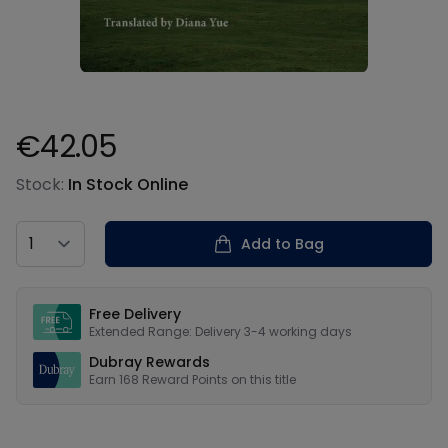
€42.05
Product information
Stock:
In Stock Online
Country
Add to Bag
Our USPs
Free Delivery
Extended Range: Delivery 3-4 working days
Dubray Rewards
Earn
168
Reward Points on this
title