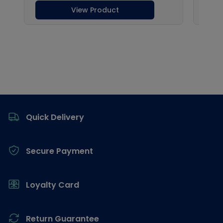
Footer
Quick Delivery
Secure Payment
Loyalty Card
Return Guarantee