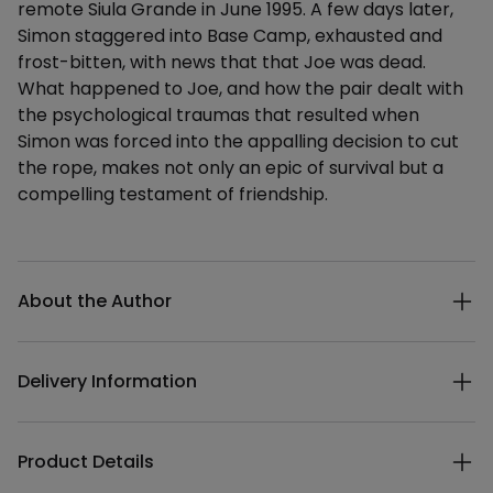
remote Siula Grande in June 1995. A few days later,
Simon staggered into Base Camp, exhausted and
frost-bitten, with news that that Joe was dead.
What happened to Joe, and how the pair dealt with
the psychological traumas that resulted when
Simon was forced into the appalling decision to cut
the rope, makes not only an epic of survival but a
compelling testament of friendship.
Additional details
About the Author
Delivery Information
Product Details