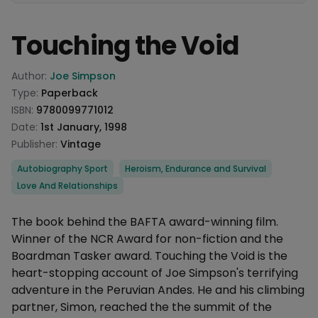
Touching the Void
Product information
Author:
Joe Simpson
Type:
Paperback
ISBN:
9780099771012
Date:
1st January, 1998
Publisher:
Vintage
Categories
Autobiography Sport
Heroism, Endurance and Survival
Love And Relationships
Description
The book behind the BAFTA award-winning film.
Winner of the NCR Award for non-fiction and the
Boardman Tasker award. Touching the Void is the
heart-stopping account of Joe Simpson's terrifying
adventure in the Peruvian Andes. He and his climbing
partner, Simon, reached the the summit of the