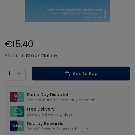
€15.40
Product information
Stock:
In Stock Online
Country
Add to Bag
Our USPs
Same Day Dispatch
Order by 6pm for same day dispatch
Free Delivery
Delivery 1-2 working days
Dubray Rewards
Earn
62
Reward Points on this
title