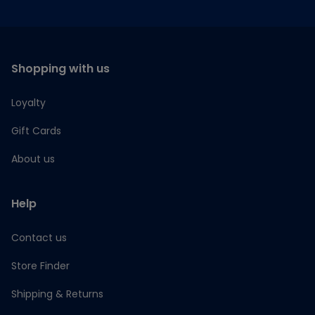
Shopping with us
Loyalty
Gift Cards
About us
Help
Contact us
Store Finder
Shipping & Returns