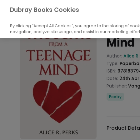
Books
Biography and Literature
Poetry
Dubray Books Cookies
Home
Thoug
By clicking “Accept All Cookies”, you agree to the storing of coo
navigation, analyze site usage, and assist in our marketing effort
Mind
Product info
Author:
Alice R
Type:
Paperba
ISBN:
97818379
Date:
24th Apri
Publisher:
Vang
Categories
Poetry
Description
Additional det
Product Deta