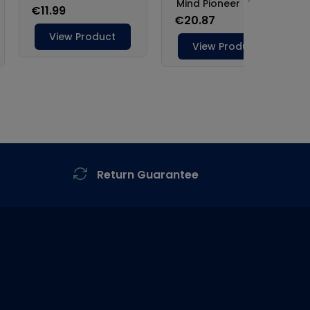
Return Guarantee