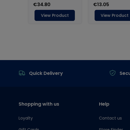
Footer
Quick Delivery
Sec
Shopping with us
Help
Loyalty
Contact us
Gift Cards
Store Finder