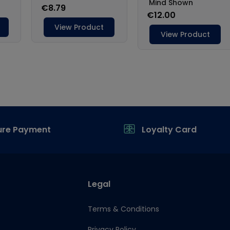
ure Payment
Loyalty Card
Legal
Terms & Conditions
Privacy Policy