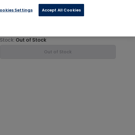
ookies Settings
Accept All Cookies
€8.79
Product information
Stock:
Out of Stock
Out of Stock