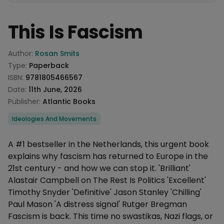
This Is Fascism
Product information
Author:
Rosan Smits
Type:
Paperback
ISBN:
9781805466567
Date:
11th June, 2026
Publisher:
Atlantic Books
Categories
Ideologies And Movements
Description
A #1 bestseller in the Netherlands, this urgent book
explains why fascism has returned to Europe in the
21st century - and how we can stop it. 'Brilliant'
Alastair Campbell on The Rest Is Politics 'Excellent'
Timothy Snyder 'Definitive' Jason Stanley 'Chilling'
Paul Mason 'A distress signal' Rutger Bregman
Fascism is back. This time no swastikas, Nazi flags, or