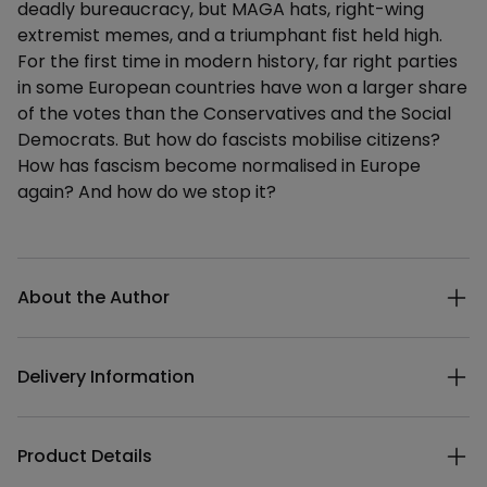
deadly bureaucracy, but MAGA hats, right-wing
extremist memes, and a triumphant fist held high.
For the first time in modern history, far right parties
in some European countries have won a larger share
of the votes than the Conservatives and the Social
Democrats. But how do fascists mobilise citizens?
How has fascism become normalised in Europe
again? And how do we stop it?
Additional details
About the Author
Delivery Information
Product Details