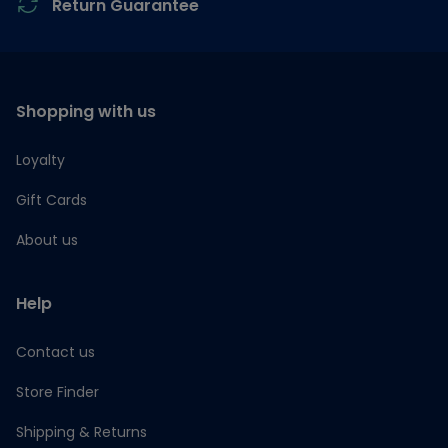
Return Guarantee
Shopping with us
Loyalty
Gift Cards
About us
Help
Contact us
Store Finder
Shipping & Returns