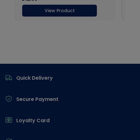
Footer
Quick Delivery
Secure Payment
Loyalty Card