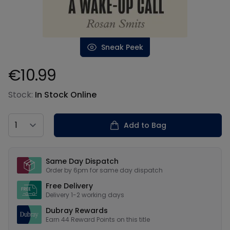
Sneak Peek
€10.99
Product information
Stock:
In Stock Online
Country
Add to Bag
Our USPs
Same Day Dispatch
Order by 6pm for same day dispatch
Free Delivery
Delivery 1-2 working days
Dubray Rewards
Earn
44
Reward Points on this
title