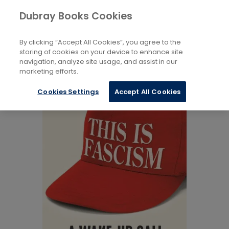
Books
Politics
...
Dubray Books Cookies
Home
Ideologies And Movements
By clicking “Accept All Cookies”, you agree to the
storing of cookies on your device to enhance site
navigation, analyze site usage, and assist in our
marketing efforts.
Cookies Settings
Accept All Cookies