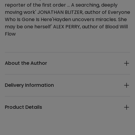
reporter of the first order … A searching, deeply
moving work' JONATHAN BLITZER, author of Everyone
Who Is Gone Is Here'Hayden uncovers miracles. She
may be one herself' ALEX PERRY, author of Blood Will
Flow
Additional details
About the Author
Delivery Information
Product Details