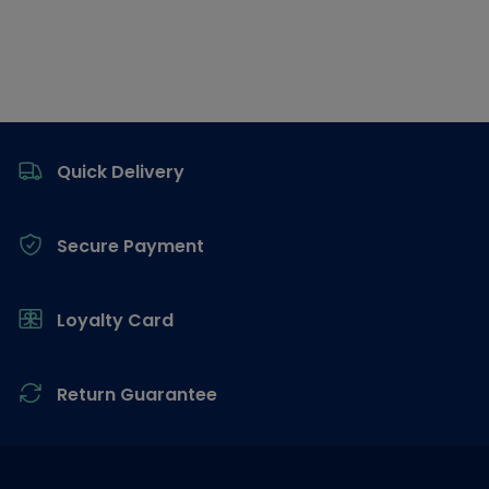
Footer
Quick Delivery
Secure Payment
Loyalty Card
Return Guarantee