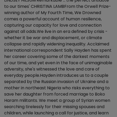
LINDSEY HILSUM'Remarkable … the perfect antidote
to our times' CHRISTINA LAMBFrom the Orwell Prize-
winning author of My Fourth Time, We Drowned
comes a powerful account of human resilience,
capturing our capacity for love and connection
against all odds.We live in an era defined by crisis -
whether it be war and displacement, or climate
collapse and rapidly widening inequality. Acclaimed
international correspondent Sally Hayden has spent
her career covering some of the darkest moments
of our time, and yet even in the face of unimaginable
adversity, she's witnessed the love and care of
everyday people.Hayden introduces us to a couple
separated by the Russian invasion of Ukraine and a
mother in northeast Nigeria who risks everything to
save her daughter from forced marriage to Boko
Haram militants. We meet a group of Syrian women
searching tirelessly for their missing spouses and
children, while launching a call for justice, and learn