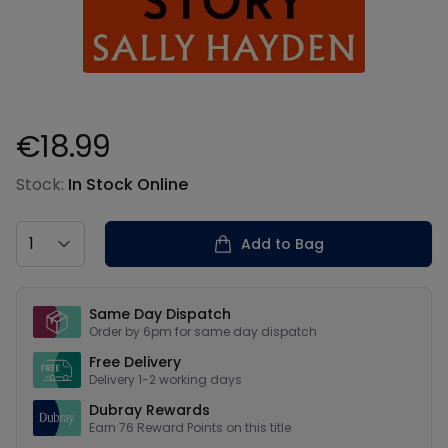
€18.99
Product information
Stock:
In Stock Online
Country
Add to Bag
Our USPs
Same Day Dispatch
Order by 6pm for same day dispatch
Free Delivery
Delivery 1-2 working days
Dubray Rewards
Earn
76
Reward Points on this
title