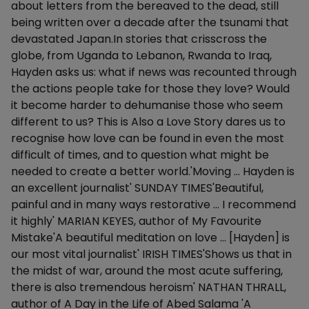
about letters from the bereaved to the dead, still
being written over a decade after the tsunami that
devastated Japan.In stories that crisscross the
globe, from Uganda to Lebanon, Rwanda to Iraq,
Hayden asks us: what if news was recounted through
the actions people take for those they love? Would
it become harder to dehumanise those who seem
different to us? This is Also a Love Story dares us to
recognise how love can be found in even the most
difficult of times, and to question what might be
needed to create a better world.'Moving … Hayden is
an excellent journalist' SUNDAY TIMES'Beautiful,
painful and in many ways restorative … I recommend
it highly' MARIAN KEYES, author of My Favourite
Mistake'A beautiful meditation on love … [Hayden] is
our most vital journalist' IRISH TIMES'Shows us that in
the midst of war, around the most acute suffering,
there is also tremendous heroism' NATHAN THRALL,
author of A Day in the Life of Abed Salama 'A