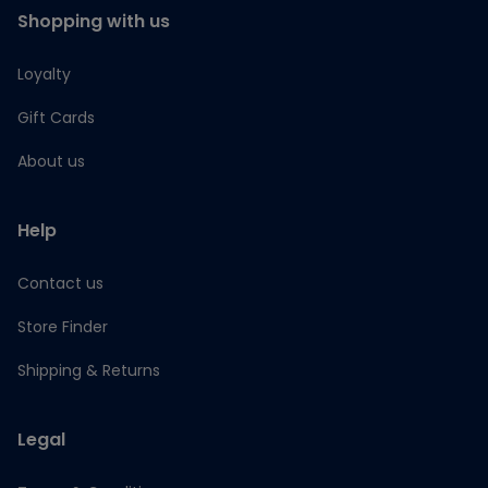
Shopping with us
Loyalty
Gift Cards
About us
Help
Contact us
Store Finder
Shipping & Returns
Legal