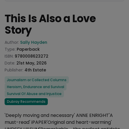
This Is Also a Love
Story
Product information
Author:
Sally Hayden
Type:
Paperback
ISBN:
9780008623272
Date:
21st May, 2026
Publisher:
4th Estate
Categories
Journalism or Collected Columns
Heroism, Endurance and Survival
Survival Of Abuse and Injustice
Dubray Recommends
Description
'Deeply moving and necessary' ANNE ENRIGHT'A
must-read' iPAPER'Original and heart-warming'