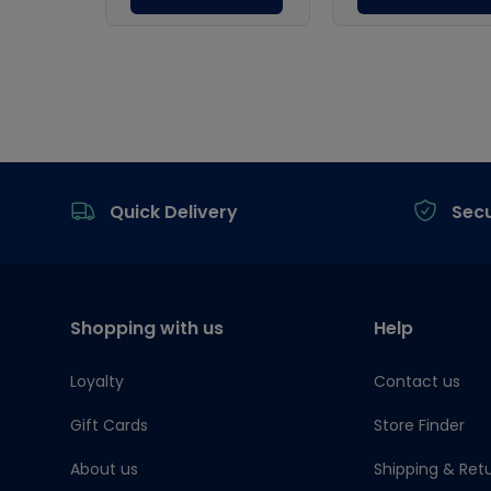
Footer
Quick Delivery
Sec
Shopping with us
Help
Loyalty
Contact us
Gift Cards
Store Finder
About us
Shipping & Ret