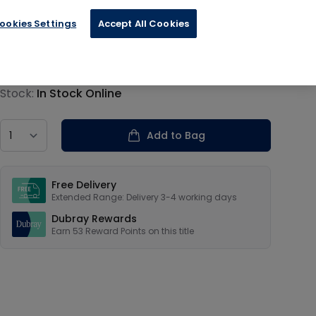
ookies Settings
Accept All Cookies
€13.19
Product information
Stock:
In Stock Online
Country
Add to Bag
Our USPs
Free Delivery
Extended Range: Delivery 3-4 working days
Dubray Rewards
Earn
53
Reward Points on this
title