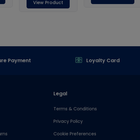
ure Payment
Loyalty Card
Legal
Terms & Conditions
Privacy Policy
urns
Cookie Preferences