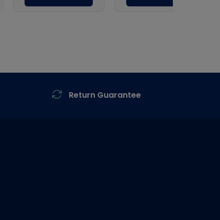
Return Guarantee