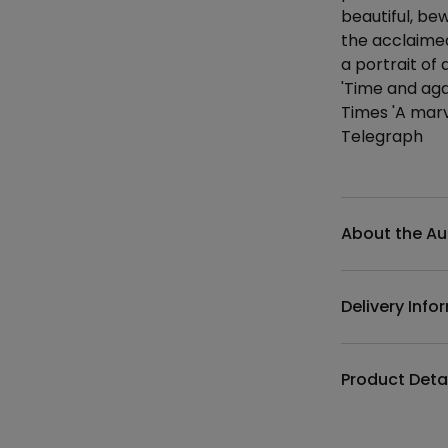
beautiful, bew
the acclaime
a portrait of 
'Time and aga
Times 'A marv
Telegraph
Additional det
About the Au
Delivery Info
Product Deta