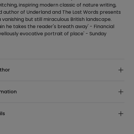
itching, inspiring modern classic of nature writing,
d author of Underland and The Lost Words presents
a vanishing but still miraculous British landscape.
in he takes the reader's breath away' - Financial
ellously evocative portrait of place' - Sunday
ails
thor
rmation
ils