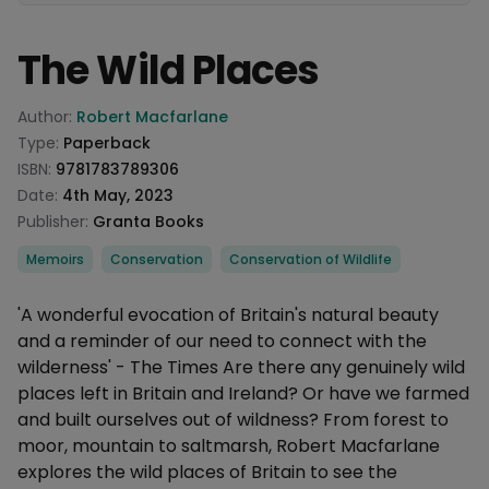
The Wild Places
Product information
Author:
Robert Macfarlane
Type:
Paperback
ISBN:
9781783789306
Date:
4th May, 2023
Publisher:
Granta Books
Categories
Memoirs
Conservation
Conservation of Wildlife
Description
'A wonderful evocation of Britain's natural beauty
and a reminder of our need to connect with the
wilderness' - The Times Are there any genuinely wild
places left in Britain and Ireland? Or have we farmed
and built ourselves out of wildness? From forest to
moor, mountain to saltmarsh, Robert Macfarlane
explores the wild places of Britain to see the