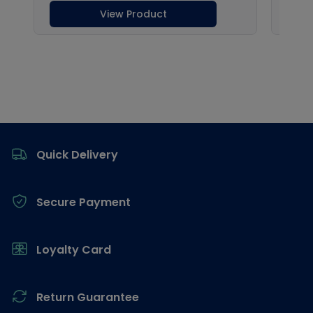
Footer
Quick Delivery
Secure Payment
Loyalty Card
Return Guarantee