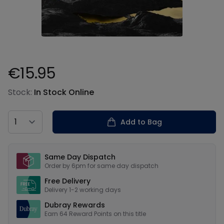
€15.95
Product information
Stock:
In Stock Online
Country
Add to Bag
Our USPs
Same Day Dispatch
Order by 6pm for same day dispatch
Free Delivery
Delivery 1-2 working days
Dubray Rewards
Earn
64
Reward Points on this
title