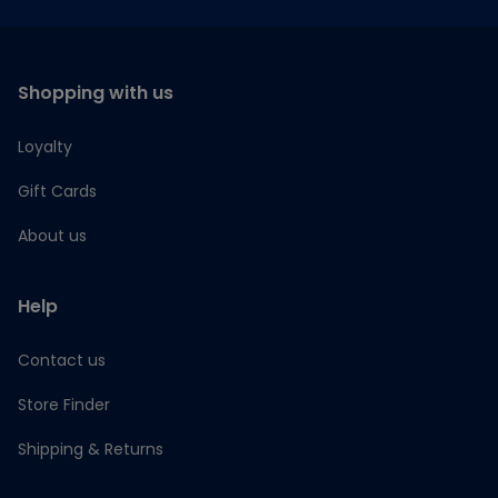
Shopping with us
Loyalty
Gift Cards
About us
Help
Contact us
Store Finder
Shipping & Returns