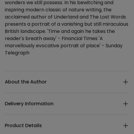
wonders we still possess. In his bewitching and
inspiring modern classic of nature writing, the
acclaimed author of Underland and The Lost Words
presents a portrait of a vanishing but still miraculous
British landscape. 'Time and again he takes the
reader's breath away' - Financial Times 'A
marvellously evocative portrait of place' - Sunday
Telegraph
Additional details
About the Author
Delivery Information
Product Details