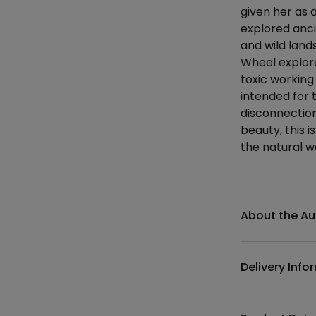
given her as 
explored ancie
and wild land
Wheel explore
toxic working
intended for 
disconnection.
beauty, this i
the natural wo
Additional det
About the Au
Delivery Info