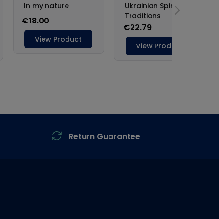
Return Guarantee