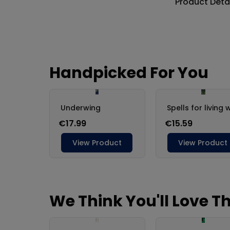
Product Deta