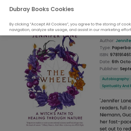
Books
Biography: General
Religious an
Dubray Books Cookies
Home
The W
By clicking “Accept All Cookies”, you agree to the storing of coo
navigation, analyze site usage, and assist in our marketing effort
Product info
Author:
Jennife
Type:
Paperba
ISBN:
97819146
Date:
6th Octo
Publisher:
Sept
Categories
Autobiography: r
Spirituality And
Description
'Jennifer Lan
readers, full 
Niemann, Guar
her fast-paced
set out to re