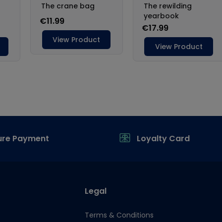
ure Payment
Loyalty Card
Legal
Terms & Conditions