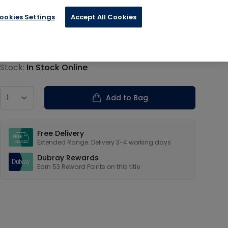
ookies Settings
Accept All Cookies
€13.19
Product information
Stock:
In Stock Online
Country
Add to Bag
Our USPs
Free Delivery
Extended Range: Delivery 3-4 working days
Dubray Rewards
Earn
53
Reward Points on this
title