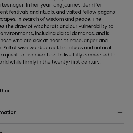
a teenager. In her year long journey, Jennifer
nt festivals and rituals, and visited fellow pagans
scapes, in search of wisdom and peace. The
s the draw of witchcraft and our vulnerability to
 environments, including digital demands, and is
those who are sick at heart of noise, anger and
 Full of wise words, crackling rituals and natural
s a quest to discover how to live fully connected to
rld while firmly in the twenty-first century.
ails
thor
rmation