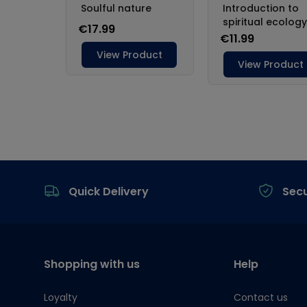
Footer
Quick Delivery
Sec
Shopping with us
Help
Loyalty
Contact us