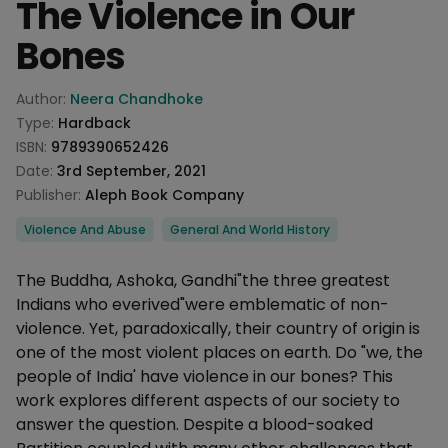
The Violence in Our
Bones
Product information
Author:
Neera Chandhoke
Type:
Hardback
ISBN:
9789390652426
Date:
3rd September, 2021
Publisher:
Aleph Book Company
Categories
Violence And Abuse
General And World History
Description
The Buddha, Ashoka, Gandhi"the three greatest
Indians who everived"were emblematic of non-
violence. Yet, paradoxically, their country of origin is
one of the most violent places on earth. Do "we, the
people of India' have violence in our bones? This
work explores different aspects of our society to
answer the question. Despite a blood-soaked