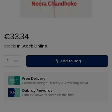
€33.34
Product information
Stock:
In Stock Online
Country
Add to Bag
Our USPs
Free Delivery
Extended Range: Delivery 3-4 working days
Dubray Rewards
Earn
133
Reward Points on this
title