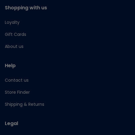
Shopping with us
Loyalty
Gift Cards
About us
Help
Contact us
Store Finder
Shipping & Returns
Legal