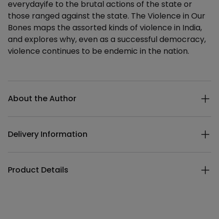
everydayife to the brutal actions of the state or
those ranged against the state. The Violence in Our
Bones maps the assorted kinds of violence in India,
and explores why, even as a successful democracy,
violence continues to be endemic in the nation.
Additional details
About the Author
Delivery Information
Product Details