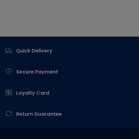
Footer
Quick Delivery
Secure Payment
Loyalty Card
Return Guarantee