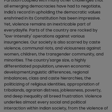
Partition coupled with many other challenges that
all emerging democracies have had to negotiate,
India's record in upholding the democratic values
enshrined in its Constitution has been impressive.
Yet, violence remains an inextricable part of
everydayife. Parts of the country are rocked by
"low-intensity' operations against various
insurgencies. Our society is also scarred by caste
violence, communal riots, and viciousness against
women, children, the transgender community, and
minorities. The country'sarge size, a highly
differentiated population, uneven economic
development,inguistic differences, regional
imbalances, class and caste hierarchies, the
politicizing of religious identities, appropriation of
tribalands, agrarian distress, joblessness, poverty,
and deep inequality all breed frustration. Violence
underlies almost every social and political
interaction within Indian society, from the violence of