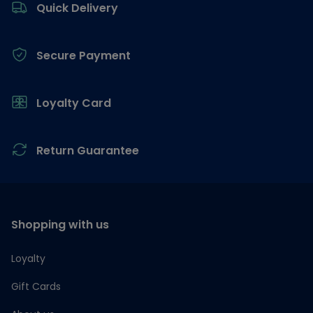
Quick Delivery
Secure Payment
Loyalty Card
Return Guarantee
Shopping with us
Loyalty
Gift Cards