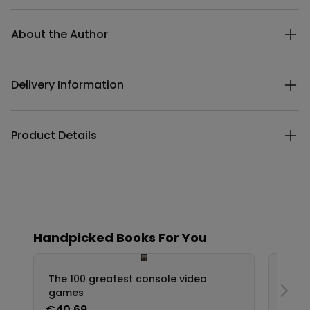
Additional details
About the Author
Delivery Information
Product Details