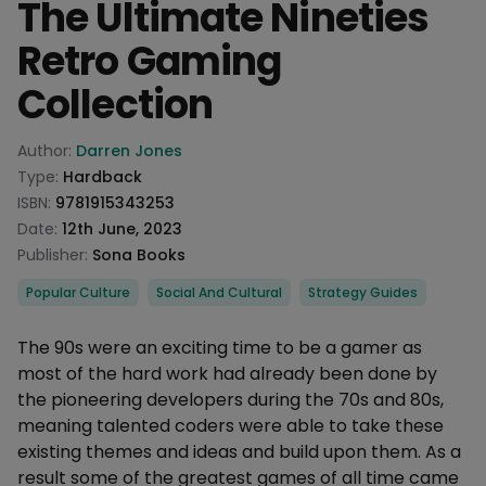
The Ultimate Nineties
Retro Gaming
Collection
Product information
Author:
Darren Jones
Type:
Hardback
ISBN:
9781915343253
Date:
12th June, 2023
Publisher:
Sona Books
Categories
Popular Culture
Social And Cultural
Strategy Guides
Description
The 90s were an exciting time to be a gamer as
most of the hard work had already been done by
the pioneering developers during the 70s and 80s,
meaning talented coders were able to take these
existing themes and ideas and build upon them. As a
result some of the greatest games of all time came