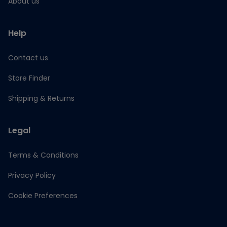
About us
Help
Contact us
Store Finder
Shipping & Returns
Legal
Terms & Conditions
Privacy Policy
Cookie Preferences