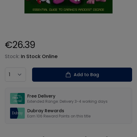
€26.39
Product information
Stock:
In Stock Online
Country
Add to Bag
Our USPs
Free Delivery
Extended Range: Delivery 3-4 working days
Dubray Rewards
Earn
106
Reward Points on this
title