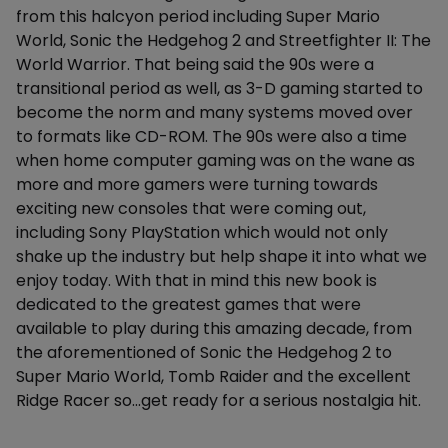
from this halcyon period including Super Mario
World, Sonic the Hedgehog 2 and Streetfighter II: The
World Warrior. That being said the 90s were a
transitional period as well, as 3-D gaming started to
become the norm and many systems moved over
to formats like CD-ROM. The 90s were also a time
when home computer gaming was on the wane as
more and more gamers were turning towards
exciting new consoles that were coming out,
including Sony PlayStation which would not only
shake up the industry but help shape it into what we
enjoy today. With that in mind this new book is
dedicated to the greatest games that were
available to play during this amazing decade, from
the aforementioned of Sonic the Hedgehog 2 to
Super Mario World, Tomb Raider and the excellent
Ridge Racer so...get ready for a serious nostalgia hit.