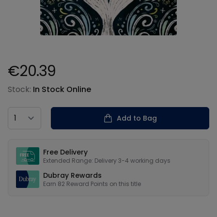
€20.39
Product information
Stock:
In Stock Online
Country
Add to Bag
Our USPs
Free Delivery
Extended Range: Delivery 3-4 working days
Dubray Rewards
Earn
82
Reward Points on this
title