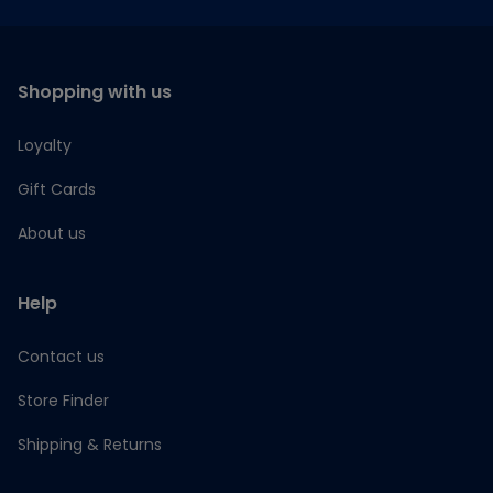
Shopping with us
Loyalty
Gift Cards
About us
Help
Contact us
Store Finder
Shipping & Returns