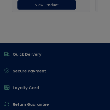
Footer
Quick Delivery
Secure Payment
Loyalty Card
Return Guarantee