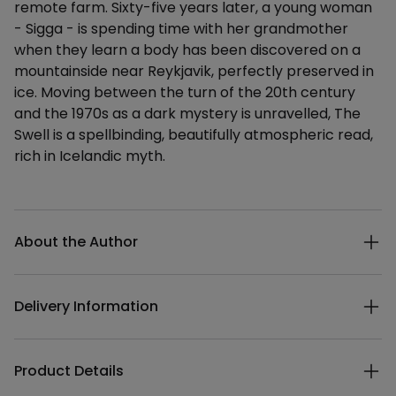
remote farm. Sixty-five years later, a young woman
- Sigga - is spending time with her grandmother
when they learn a body has been discovered on a
mountainside near Reykjavik, perfectly preserved in
ice. Moving between the turn of the 20th century
and the 1970s as a dark mystery is unravelled, The
Swell is a spellbinding, beautifully atmospheric read,
rich in Icelandic myth.
Additional details
About the Author
Delivery Information
Product Details