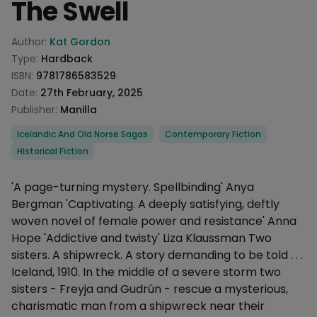
The Swell
Product information
Author:
Kat Gordon
Type:
Hardback
ISBN:
9781786583529
Date:
27th February, 2025
Publisher:
Manilla
Categories
Icelandic And Old Norse Sagas
Contemporary Fiction
Historical Fiction
Description
'A page-turning mystery. Spellbinding' Anya
Bergman 'Captivating. A deeply satisfying, deftly
woven novel of female power and resistance' Anna
Hope 'Addictive and twisty' Liza Klaussman Two
sisters. A shipwreck. A story demanding to be told . . .
Iceland, 1910. In the middle of a severe storm two
sisters - Freyja and Gudrún - rescue a mysterious,
charismatic man from a shipwreck near their