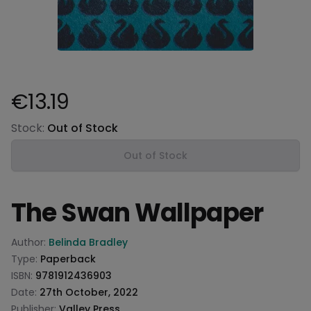
€13.19
Product information
Stock:
Out of Stock
Out of Stock
The Swan Wallpaper
Product information
Author:
Belinda Bradley
Type:
Paperback
ISBN:
9781912436903
Date:
27th October, 2022
Publisher:
Valley Press