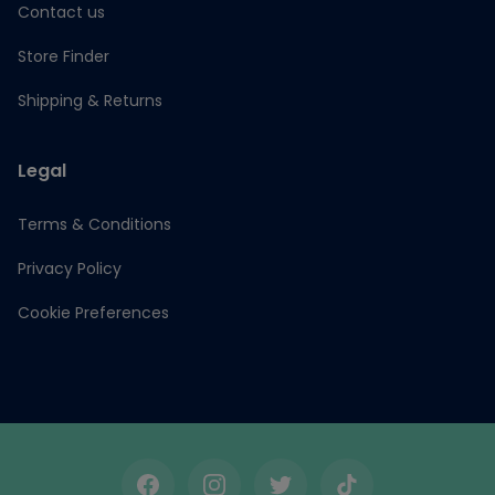
Contact us
Store Finder
Shipping & Returns
Legal
Terms & Conditions
Privacy Policy
Cookie Preferences