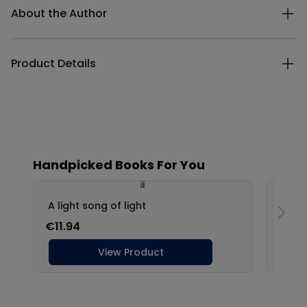
About the Author
Product Details