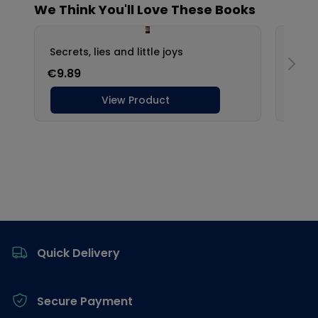
Footer
Quick Delivery
Secure Payment