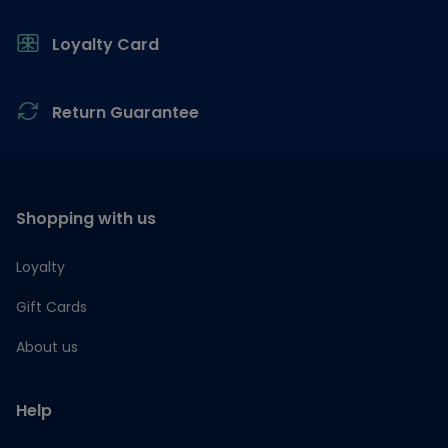
Loyalty Card
Return Guarantee
Shopping with us
Loyalty
Gift Cards
About us
Help