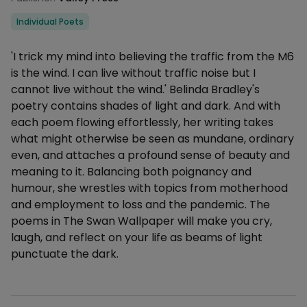
Categories
Individual Poets
Description
'I trick my mind into believing the traffic from the M6
is the wind. I can live without traffic noise but I
cannot live without the wind.' Belinda Bradley's
poetry contains shades of light and dark. And with
each poem flowing effortlessly, her writing takes
what might otherwise be seen as mundane, ordinary
even, and attaches a profound sense of beauty and
meaning to it. Balancing both poignancy and
humour, she wrestles with topics from motherhood
and employment to loss and the pandemic. The
poems in The Swan Wallpaper will make you cry,
laugh, and reflect on your life as beams of light
punctuate the dark.
Additional details