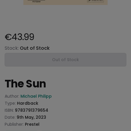
€43.99
Product information
Stock:
Out of Stock
Out of Stock
The Sun
Product information
Author:
Michael Philipp
Type:
Hardback
ISBN:
9783791379654
Date:
9th May, 2023
Publisher:
Prestel