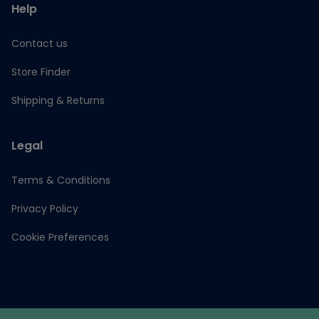
Help
Contact us
Store Finder
Shipping & Returns
Legal
Terms & Conditions
Privacy Policy
Cookie Preferences