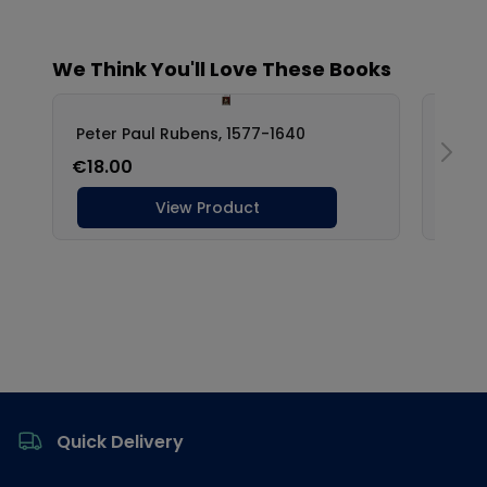
Footer
Quick Delivery