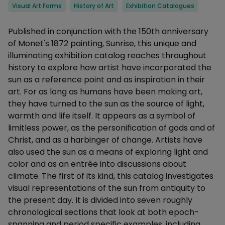
Categories
Visual Art Forms
History of Art
Exhibition Catalogues
Description
Published in conjunction with the 150th anniversary
of Monet's 1872 painting, Sunrise, this unique and
illuminating exhibition catalog reaches throughout
history to explore how artist have incorporated the
sun as a reference point and as inspiration in their
art. For as long as humans have been making art,
they have turned to the sun as the source of light,
warmth and life itself. It appears as a symbol of
limitless power, as the personification of gods and of
Christ, and as a harbinger of change. Artists have
also used the sun as a means of exploring light and
color and as an entrée into discussions about
climate. The first of its kind, this catalog investigates
visual representations of the sun from antiquity to
the present day. It is divided into seven roughly
chronological sections that look at both epoch-
spanning and period specific examples, including