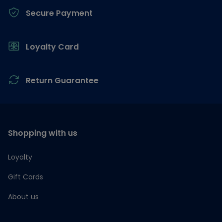
Secure Payment
Loyalty Card
Return Guarantee
Shopping with us
Loyalty
Gift Cards
About us