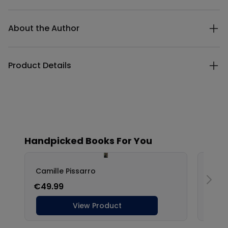
Additional details
About the Author
Product Details