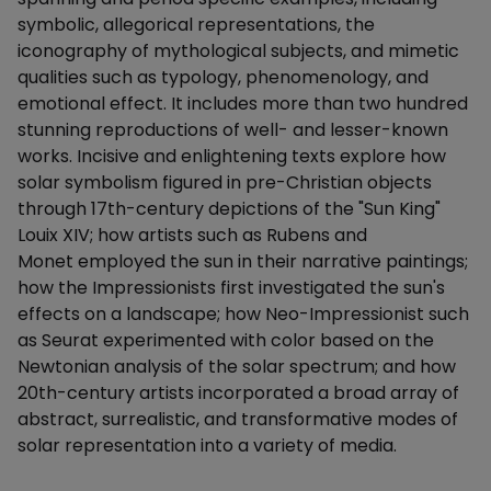
symbolic, allegorical representations, the
iconography of mythological subjects, and mimetic
qualities such as typology, phenomenology, and
emotional effect. It includes more than two hundred
stunning reproductions of well- and lesser-known
works. Incisive and enlightening texts explore how
solar symbolism figured in pre-Christian objects
through 17th-century depictions of the "Sun King"
Louix XIV; how artists such as Rubens and
Monet employed the sun in their narrative paintings;
how the Impressionists first investigated the sun's
effects on a landscape; how Neo-Impressionist such
as Seurat experimented with color based on the
Newtonian analysis of the solar spectrum; and how
20th-century artists incorporated a broad array of
abstract, surrealistic, and transformative modes of
solar representation into a variety of media.