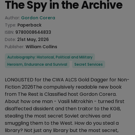
The Spy in the Archive
Product information
Author:
Gordon Corera
Type:
Paperback
ISBN:
9780008644833
Date:
21st May, 2026
Publisher:
William Collins
Categories
Autobiography: Historical, Political and Military
Heroism, Endurance and Survival
Secret Services
Description
LONGLISTED for the CWA ALCS Gold Dagger for Non-
Fiction 2026The compulsively readable new book
from The Rest is Classified host Gordon Corera.
About how one man - Vasili Mitrokhin - turned first
disaffected dissident and then traitor to the KGB,
stealing the most secret Soviet archives and
smuggling them to the West. How do you steal a
library? Not just any library but the most secret,