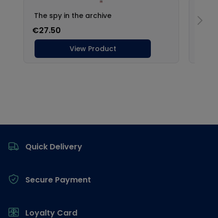
Footer
Quick Delivery
Secure Payment
Loyalty Card