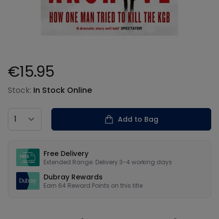
€15.95
Product information
Stock:
In Stock Online
Country
Add to Bag
Our USPs
Free Delivery
Extended Range: Delivery 3-4 working days
Dubray Rewards
Earn
64
Reward Points on this
title