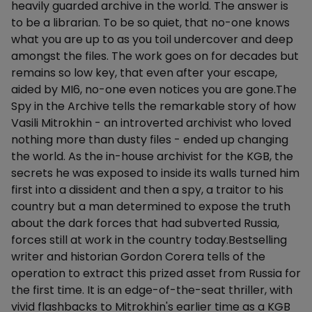
heavily guarded archive in the world. The answer is
to be a librarian. To be so quiet, that no-one knows
what you are up to as you toil undercover and deep
amongst the files. The work goes on for decades but
remains so low key, that even after your escape,
aided by MI6, no-one even notices you are gone.The
Spy in the Archive tells the remarkable story of how
Vasili Mitrokhin - an introverted archivist who loved
nothing more than dusty files - ended up changing
the world. As the in-house archivist for the KGB, the
secrets he was exposed to inside its walls turned him
first into a dissident and then a spy, a traitor to his
country but a man determined to expose the truth
about the dark forces that had subverted Russia,
forces still at work in the country today.Bestselling
writer and historian Gordon Corera tells of the
operation to extract this prized asset from Russia for
the first time. It is an edge-of-the-seat thriller, with
vivid flashbacks to Mitrokhin's earlier time as a KGB