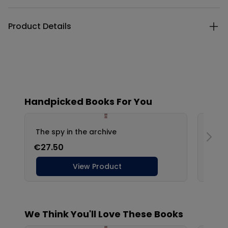
Product Details