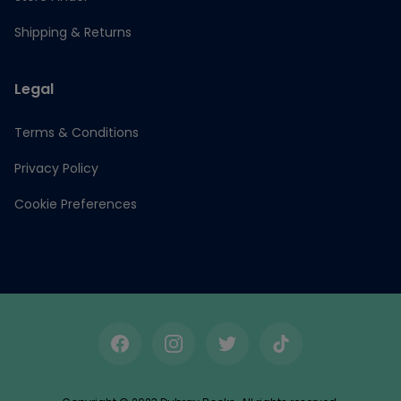
Shipping & Returns
Legal
Terms & Conditions
Privacy Policy
Cookie Preferences
Facebook
Instagram
Twitter
TikTok