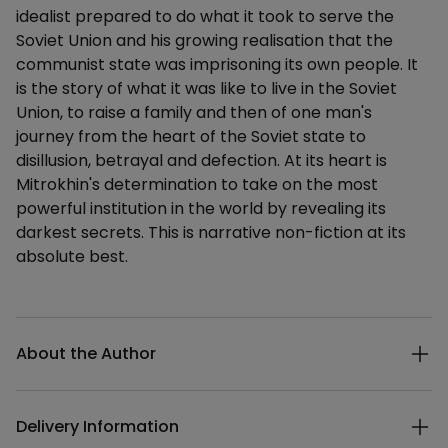
idealist prepared to do what it took to serve the
Soviet Union and his growing realisation that the
communist state was imprisoning its own people. It
is the story of what it was like to live in the Soviet
Union, to raise a family and then of one man's
journey from the heart of the Soviet state to
disillusion, betrayal and defection. At its heart is
Mitrokhin's determination to take on the most
powerful institution in the world by revealing its
darkest secrets. This is narrative non-fiction at its
absolute best.
Additional details
About the Author
Delivery Information