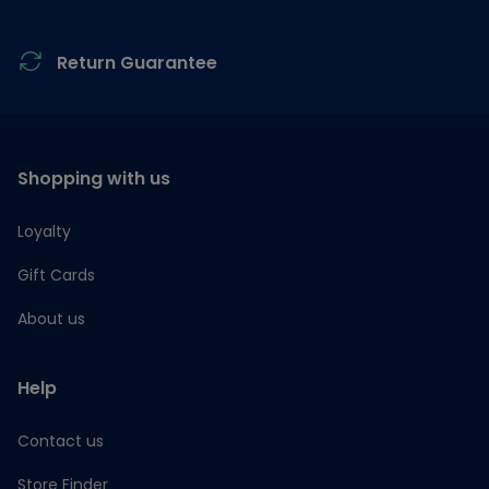
Return Guarantee
Shopping with us
Loyalty
Gift Cards
About us
Help
Contact us
Store Finder