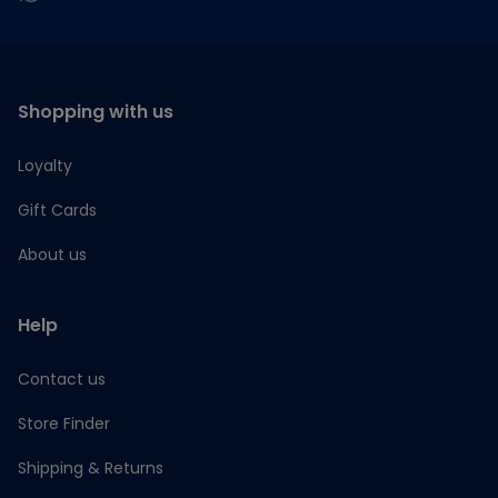
Shopping with us
Loyalty
Gift Cards
About us
Help
Contact us
Store Finder
Shipping & Returns