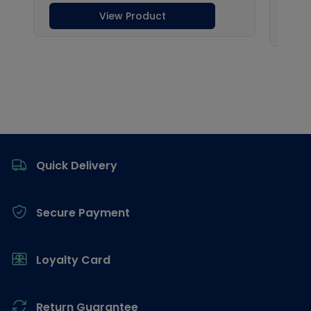
Footer
Quick Delivery
Secure Payment
Loyalty Card
Return Guarantee