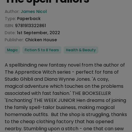
Product information
Author:
James Nicol
Type:
Paperback
ISBN:
9781913322861
Date:
1st September, 2022
Publisher:
Chicken House
Categories
Magic
Fiction 5 to 8 Years
Health & Beauty
Description
A spellbinding new fantasy novel from the author of
The Apprentice Witch series - perfect for fans of
Studio Ghibli and Diana Wynne Jones. 'A cosy,
magical adventure which touches on the problems
associated with fast fashion.' THE BOOKSELLER
'Enchanting' THE WEEK JUNIOR Hen dreams of joining
the family spell-tailor business, making magical
homemade outfits. But the shop is struggling, thanks
to the cheap clothing factory that has opened
nearby. Stumbling upon a stitch - one that can sew