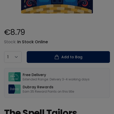
€8.79
Product information
Stock:
In Stock Online
Country
Add to Bag
Our USPs
Free Delivery
Extended Range: Delivery 3-4 working days
Dubray Rewards
Earn
35
Reward Points on this
title
The Spell Tailors