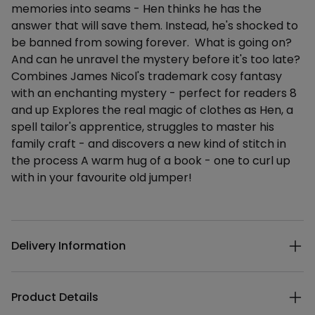
memories into seams - Hen thinks he has the
answer that will save them. Instead, he's shocked to
be banned from sowing forever. What is going on?
And can he unravel the mystery before it's too late?
Combines James Nicol's trademark cosy fantasy
with an enchanting mystery - perfect for readers 8
and up Explores the real magic of clothes as Hen, a
spell tailor's apprentice, struggles to master his
family craft - and discovers a new kind of stitch in
the process A warm hug of a book - one to curl up
with in your favourite old jumper!
Additional details
Delivery Information
Product Details