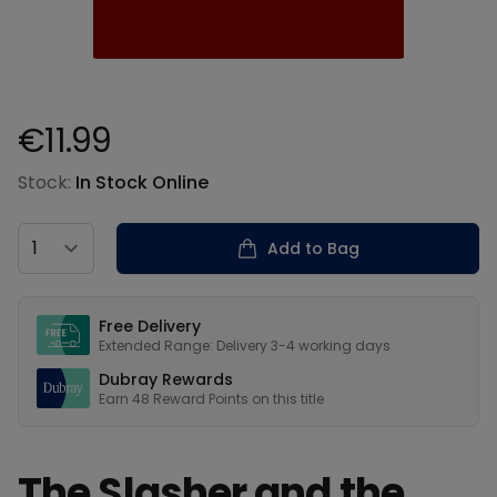
€11.99
Product information
Stock:
In Stock Online
Country
Add to Bag
Our USPs
Free Delivery
Extended Range: Delivery 3-4 working days
Dubray Rewards
Earn
48
Reward Points on this
title
The Slasher and the