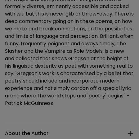
formally diverse, eminently accessible and packed
with wit, but this is never glib or throw-away. There is
deep commentary going on in these poems, on how
we make and break connections, on the possibilities
and limits of language and perception. Brilliant, often
funny, frequently poignant and always timely, The
Slasher and the Vampire as Role Models, is a new
and collected that shows Gregson at the height of
his linguistic dexterity as poet with something real to
say. 'Gregson's work is characterised by a belief that
poetry should include and incorporate modern
experience and not simply cordon off a special lyric
arena where the world stops and 'poetry' begins.' -
Patrick McGuinness
Additional details
About the Author