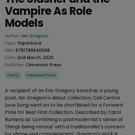
Vampire As Role
Models
Product information
Author:
Ian Gregson
Type:
Paperback
ISBN:
9781788640688
Date:
2nd March, 2020
Publisher:
Cinnamon Press
Categories
Poetry
Individual Poets
Description
A recipient of an Eric Gregory Award as a young
poet, Ian Gregson's debut collection, Call Centre
Love Song went on to be shortlisted for a Forward
Prize for Best First Collection. Described by Carol
Rumens as 'combining a postmodernist's sense of
'things being various' with a traditionalist's concern
for shape and completeness', Gregson's work is