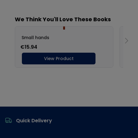
Footer
Quick Delivery