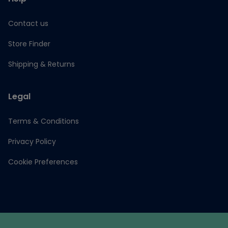
Contact us
Store Finder
Shipping & Returns
Legal
Terms & Conditions
Privacy Policy
Cookie Preferences