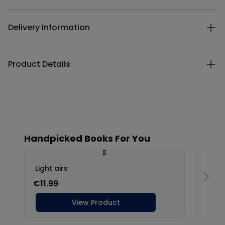
Delivery Information
Product Details