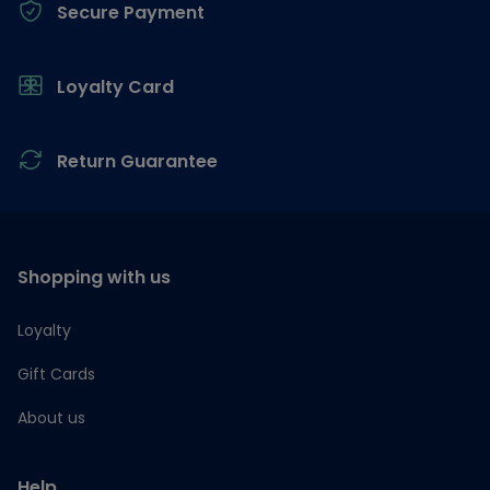
Secure Payment
Loyalty Card
Return Guarantee
Shopping with us
Loyalty
Gift Cards
About us
Help