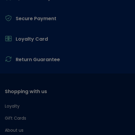
Secure Payment
Loyalty Card
Return Guarantee
Shopping with us
Loyalty
Gift Cards
About us