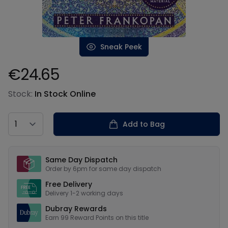
Sneak Peek
€24.65
Product information
Stock:
In Stock Online
Country
Add to Bag
Our USPs
Same Day Dispatch
Order by 6pm for same day dispatch
Free Delivery
Delivery 1-2 working days
Dubray Rewards
Earn
99
Reward Points on this
title