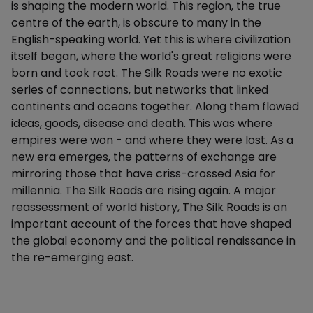
is shaping the modern world. This region, the true
centre of the earth, is obscure to many in the
English-speaking world. Yet this is where civilization
itself began, where the world's great religions were
born and took root. The Silk Roads were no exotic
series of connections, but networks that linked
continents and oceans together. Along them flowed
ideas, goods, disease and death. This was where
empires were won - and where they were lost. As a
new era emerges, the patterns of exchange are
mirroring those that have criss-crossed Asia for
millennia. The Silk Roads are rising again. A major
reassessment of world history, The Silk Roads is an
important account of the forces that have shaped
the global economy and the political renaissance in
the re-emerging east.
Additional details