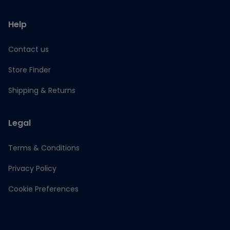
Help
Contact us
Store Finder
Shipping & Returns
Legal
Terms & Conditions
Privacy Policy
Cookie Preferences