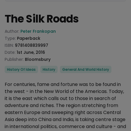
The Silk Roads
Product information
Author:
Peter Frankopan
Type:
Paperback
ISBN:
9781408839997
Date:
1st June, 2016
Publisher:
Bloomsbury
Categories
History Of Ideas
History
General And World History
Description
For centuries, fame and fortune was to be found in
the west - in the New World of the Americas. Today,
it is the east which calls out to those in search of
adventure and riches. The region stretching from
eastern Europe and sweeping right across Central
Asia deep into China and India, is taking centre stage
in international politics, commerce and culture - and