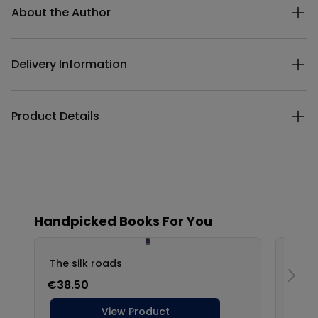
About the Author
Delivery Information
Product Details