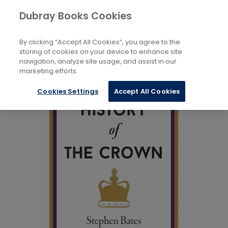
Books
Biography and Non-Fiction
...
Dubray Books Cookies
Home
Royalty
By clicking “Accept All Cookies”, you agree to the
storing of cookies on your device to enhance site
navigation, analyze site usage, and assist in our
marketing efforts.
Cookies Settings
Accept All Cookies