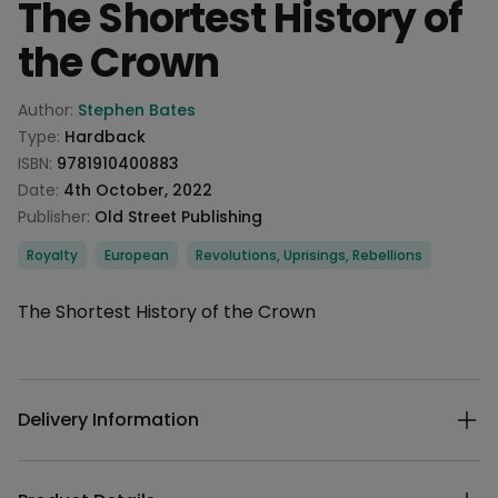
The Shortest History of
the Crown
Product information
Author:
Stephen Bates
Type:
Hardback
ISBN:
9781910400883
Date:
4th October, 2022
Publisher:
Old Street Publishing
Categories
Royalty
European
Revolutions, Uprisings, Rebellions
Description
The Shortest History of the Crown
Additional details
Delivery Information