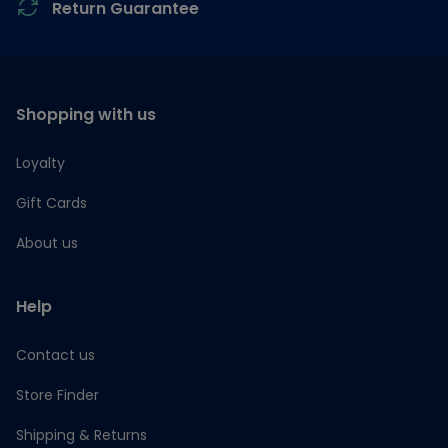
Return Guarantee
Shopping with us
Loyalty
Gift Cards
About us
Help
Contact us
Store Finder
Shipping & Returns