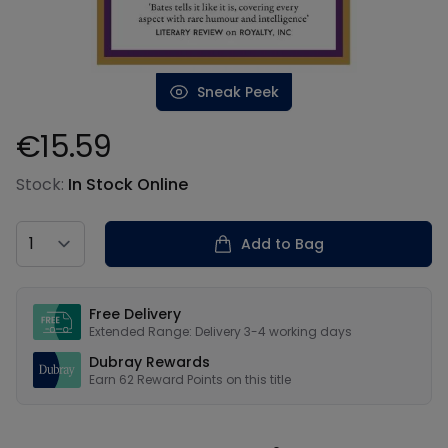
Sneak Peek
€15.59
Product information
Stock:
In Stock Online
Country
Add to Bag
Our USPs
Free Delivery
Extended Range: Delivery 3-4 working days
Dubray Rewards
Earn
62
Reward Points on this
title