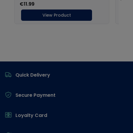
Footer
Quick Delivery
Secure Payment
Loyalty Card