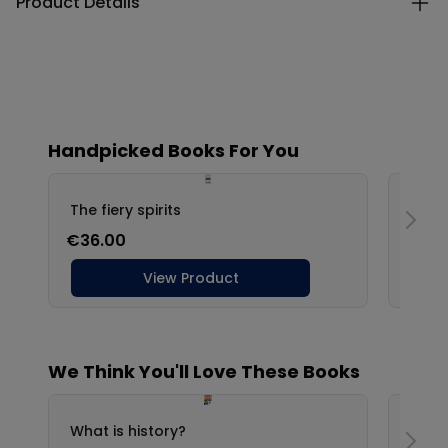
Product Details