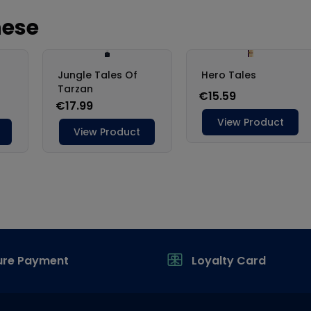
ure Payment
Loyalty Card