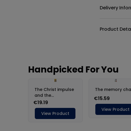
Delivery Info
Product Deta