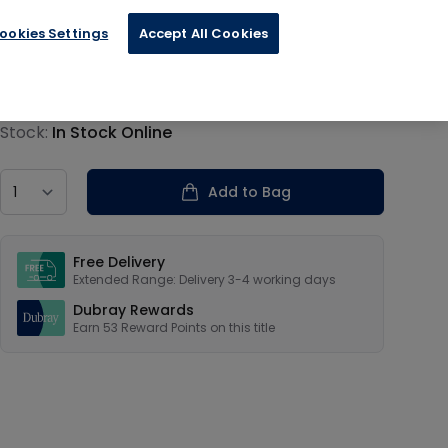
ookies Settings
Accept All Cookies
€13.19
Product information
Stock:
In Stock Online
Country
Add to Bag
Our USPs
Free Delivery
Extended Range: Delivery 3-4 working days
Dubray Rewards
Earn
53
Reward Points on this
title