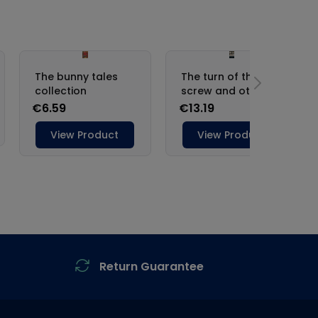
Return Guarantee