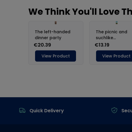
Footer
Quick Delivery
Sec