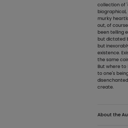
collection of 
biographical,
murky heartla
out, of course
been telling 
but dictated 
but inexorabl
existence. Exi
the same coin
But where to 
to one's bein
disenchanted s
create.
Additional det
About the Au