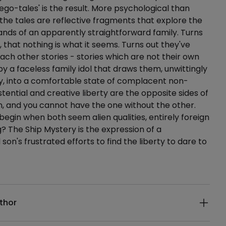
'ego-tales' is the result. More psychological than
 the tales are reflective fragments that explore the
nds of an apparently straightforward family. Turns
, that nothing is what it seems. Turns out they've
each other stories - stories which are not their own
by a faceless family idol that draws them, unwittingly
y, into a comfortable state of complacent non-
stential and creative liberty are the opposite sides of
, and you cannot have the one without the other.
begin when both seem alien qualities, entirely foreign
g? The Ship Mystery is the expression of a
on's frustrated efforts to find the liberty to dare to
ails
thor