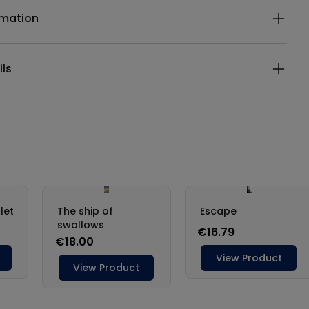
rmation
ils