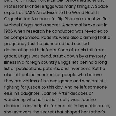
BRIDPORT PRIZE FOR MEMOIR Renowned scientist
Professor Michael Briggs was many things: A Space
expert at NASA An adviser to the World Health
Organisation A successful Big Pharma executive But
Michael Briggs had a secret. A scandal broke out in
1986 when research he conducted was revealed to
be compromised. Patients were also claiming that a
pregnancy test he pioneered had caused
devastating birth defects. Soon after his fall from
grace, Briggs was dead, struck down by a mystery
illness in a foreign country Briggs left behind a long
list of publications, patents, and inventions. But he
also left behind hundreds of people who believe
they are victims of his negligence and who are still
fighting for justice to this day. And he left someone
else: his daughter, Joanne. After decades of
wondering who her father really was, Joanne
decided to investigate for herself. In hypnotic prose,
she uncovers the secret that shaped her father's