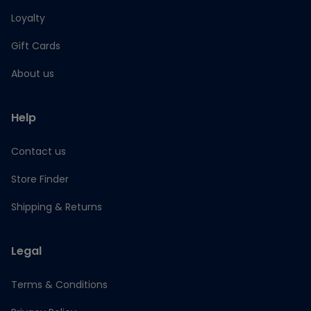
Loyalty
Gift Cards
About us
Help
Contact us
Store Finder
Shipping & Returns
Legal
Terms & Conditions