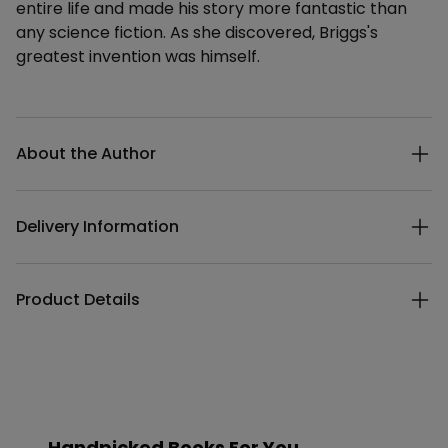
entire life and made his story more fantastic than
any science fiction. As she discovered, Briggs's
greatest invention was himself.
Additional details
About the Author
Delivery Information
Product Details