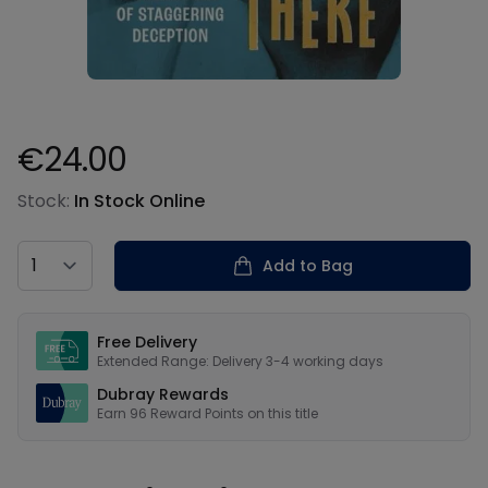
€24.00
Product information
Stock:
In Stock Online
Country
Add to Bag
Our USPs
Free Delivery
Extended Range: Delivery 3-4 working days
Dubray Rewards
Earn
96
Reward Points on this
title