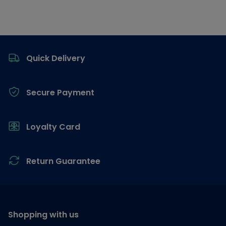
Footer
Quick Delivery
Secure Payment
Loyalty Card
Return Guarantee
Shopping with us