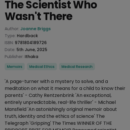
The Scientist Who
Wasn't There
Product information
Author:
Joanne Briggs
Type:
Hardback
ISBN:
9781804189726
Date:
5th June, 2025
Publisher:
Ithaka
Categories
Memoirs
Medical Ethics
Medical Research
Description
'A page-turner with a mystery to solve, and a
meditation on what it means for a child to know their
parents' - Cathy Rentzenbrink 'An exceptional,
entirely unpredictable, real-life thriller' - Michael
Mansfield 'An astonishingly original memoir about
truth, identity and the ethics of science' The
Telegraph 'Gripping' The Times WINNER OF THE