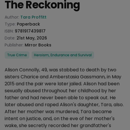
The Reckoning
Product information
Author:
Tara Proffitt
Type:
Paperback
ISBN:
9781917439817
Date:
21st May, 2026
Publisher:
Mirror Books
Categories
True Crime
Heroism, Endurance and Survival
Description
Alison Connolly, 49, was stabbed to death by two
sisters Charice and Amberstasia Gassmann, in May
2015 and the pair were later jailed. Alison had been
sexually abused throughout her childhood by her
father and had never been able to speak out. He
later abused and raped Alison's daughter, Tara, also.
After her mother was murdered, Tara became
intent on justice, and, on the eve of her mother's
wake, she secretly recorded her grandfather's