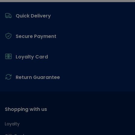
Footer
Quick Delivery
Secure Payment
Loyalty Card
Return Guarantee
Shopping with us
Loyalty