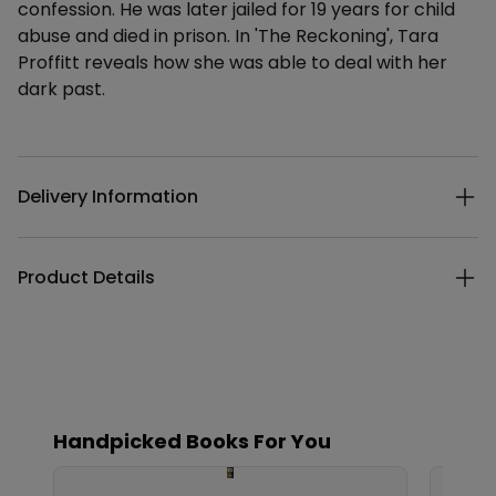
confession. He was later jailed for 19 years for child
abuse and died in prison. In 'The Reckoning', Tara
Proffitt reveals how she was able to deal with her
dark past.
Additional details
Delivery Information
Product Details