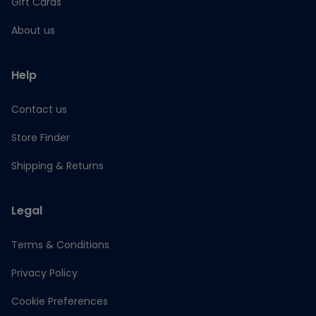
Gift Cards
About us
Help
Contact us
Store Finder
Shipping & Returns
Legal
Terms & Conditions
Privacy Policy
Cookie Preferences