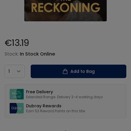
€13.19
Product information
Stock:
In Stock Online
Country
Add to Bag
Our USPs
Free Delivery
Extended Range: Delivery 3-4 working days
Dubray Rewards
Earn
53
Reward Points on this
title