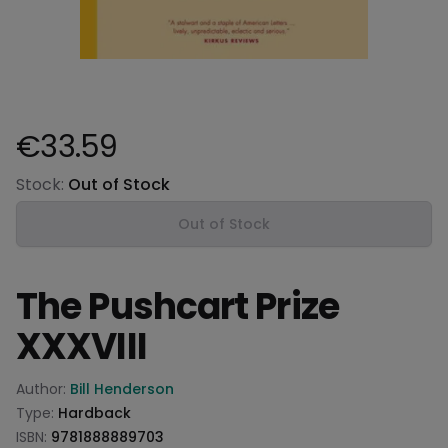
€33.59
Product information
Stock:
Out of Stock
Out of Stock
The Pushcart Prize
XXXVIII
Product information
Author:
Bill Henderson
Type:
Hardback
ISBN:
9781888889703