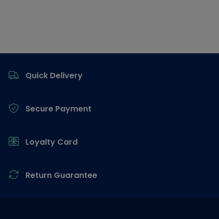
Footer
Quick Delivery
Secure Payment
Loyalty Card
Return Guarantee