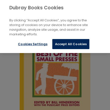
Books
Biography and Literature
...
Dubray Books Cookies
Home
Anthologies: General
By clicking “Accept All Cookies”, you agree to the
storing of cookies on your device to enhance site
navigation, analyze site usage, and assist in our
marketing efforts.
Cookies Settings
Accept All Cookies