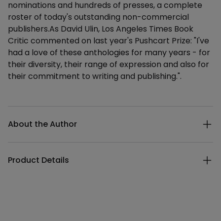
nominations and hundreds of presses, a complete
roster of today's outstanding non-commercial
publishers.As David Ulin, Los Angeles Times Book
Critic commented on last year's Pushcart Prize: "I've
had a love of these anthologies for many years - for
their diversity, their range of expression and also for
their commitment to writing and publishing.".
Additional details
About the Author
Product Details