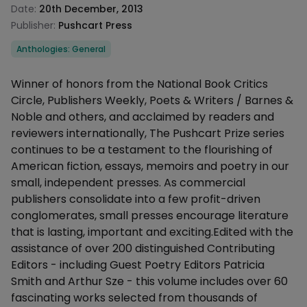
Date:
20th December, 2013
Publisher:
Pushcart Press
Categories
Anthologies: General
Description
Winner of honors from the National Book Critics
Circle, Publishers Weekly, Poets & Writers / Barnes &
Noble and others, and acclaimed by readers and
reviewers internationally, The Pushcart Prize series
continues to be a testament to the flourishing of
American fiction, essays, memoirs and poetry in our
small, independent presses. As commercial
publishers consolidate into a few profit-driven
conglomerates, small presses encourage literature
that is lasting, important and exciting.Edited with the
assistance of over 200 distinguished Contributing
Editors - including Guest Poetry Editors Patricia
Smith and Arthur Sze - this volume includes over 60
fascinating works selected from thousands of