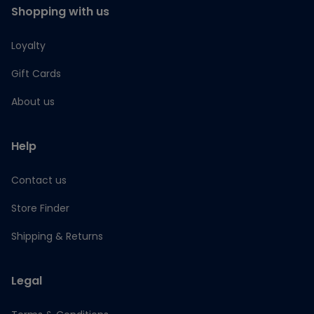
Shopping with us
Loyalty
Gift Cards
About us
Help
Contact us
Store Finder
Shipping & Returns
Legal