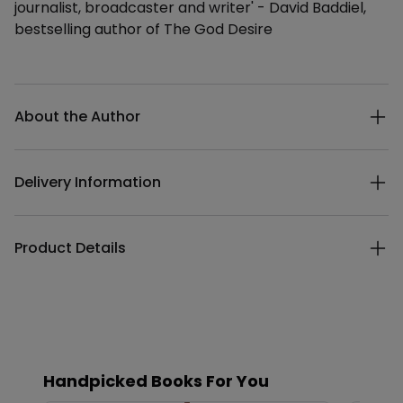
journalist, broadcaster and writer' - David Baddiel,
bestselling author of The God Desire
Additional details
About the Author
Delivery Information
Product Details