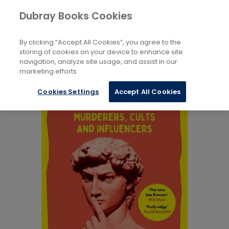
Books
Biography and Literature
...
Dubray Books Cookies
Home
True Stories
By clicking “Accept All Cookies”, you agree to the
storing of cookies on your device to enhance site
navigation, analyze site usage, and assist in our
marketing efforts.
Cookies Settings
Accept All Cookies