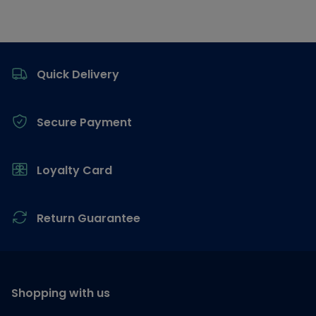
Footer
Quick Delivery
Secure Payment
Loyalty Card
Return Guarantee
Shopping with us