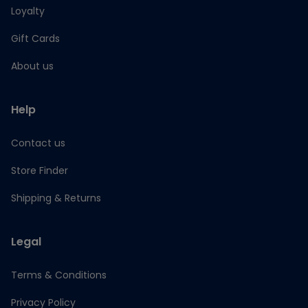
Loyalty
Gift Cards
About us
Help
Contact us
Store Finder
Shipping & Returns
Legal
Terms & Conditions
Privacy Policy