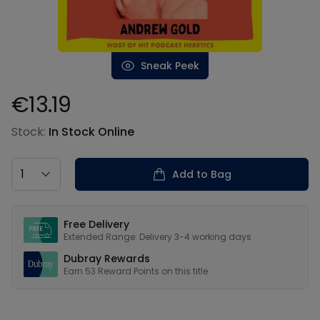
Sneak Peek
€13.19
Product information
Stock:
In Stock Online
Country
Add to Bag
Our USPs
Free Delivery
Extended Range: Delivery 3-4 working days
Dubray Rewards
Earn
53
Reward Points on this
title