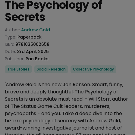
The Psychology of
Secrets
Product information
Author:
Andrew Gold
Type:
Paperback
ISBN:
9781035002658
Date:
3rd April, 2025
Publisher:
Pan Books
Categories
True Stories
Social Research
Collective Psychology
Description
'Andrew Gold is the new Jon Ronson. Smart, funny,
brave and deeply thoughtful, The Psychology of
Secrets is an absolute must read' - Will Storr, author
of The Status Game Cult leaders, murderers,
psychopaths - and you. Take a deep dive into the
bizarre psychology of secrecy with Andrew Gold,
award-winning investigative journalist and host of