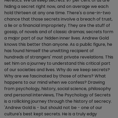
Heretics. We all keep secrets. 97 per cent of us are
hiding a secret right now, and on average we each
hold thirteen at any one time. There's a one-in-two
chance that those secrets involve a breach of trust,
a lie or a financial impropriety. They are the stuff of
gossip, of novels and of classic dramas; secrets form
a major part of our hidden inner lives. Andrew Gold
knows this better than anyone. As a public figure, he
has found himself the unwitting recipient of
hundreds of strangers' most private revelations. This
set him on a journey to understand this critical part
of our societies and lives. Why do we keep secrets?
Why are we fascinated by those of others? What
happens to our mind when we confess? Drawing
from psychology, history, social science, philosophy
and personal interviews, The Psychology of Secrets
is a rollicking journey through the history of secrecy.
'Andrew Gold is - but should not be - one of our
culture's best kept secrets. He is a truly edgy