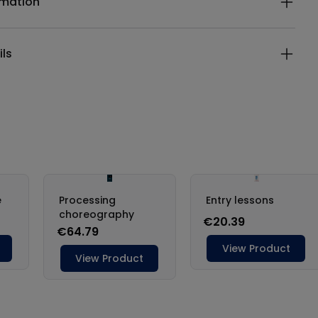
rmation
ils