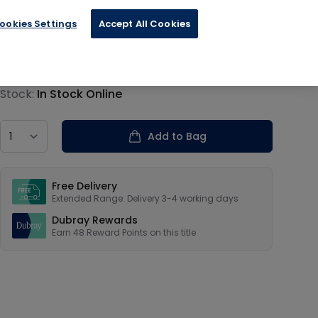
ookies Settings
Accept All Cookies
€11.99
Product information
Stock:
In Stock Online
Country
Add to Bag
Our USPs
Free Delivery
Extended Range: Delivery 3-4 working days
Dubray Rewards
Earn
48
Reward Points on this
title