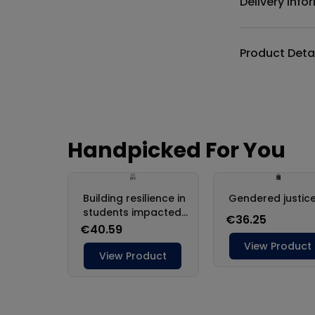
Delivery Info
Product Deta