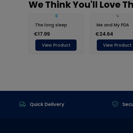
Footer
Quick Delivery
Sec