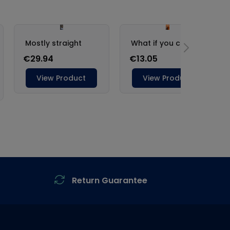
Return Guarantee