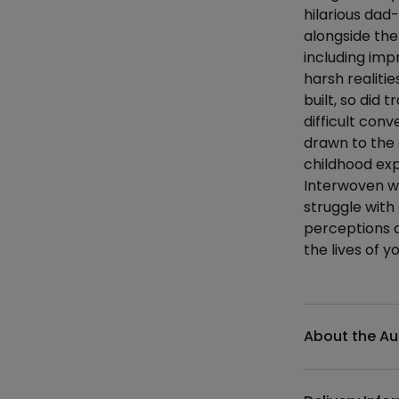
hilarious da
alongside the
including imp
harsh realitie
built, so did
difficult co
drawn to the 
childhood ex
Interwoven wi
struggle with
perceptions a
the lives of 
Additional det
About the Au