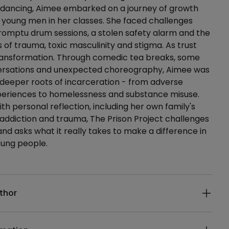
d-dancing, Aimee embarked on a journey of growth
 young men in her classes. She faced challenges
romptu drum sessions, a stolen safety alarm and the
s of trauma, toxic masculinity and stigma. As trust
 transformation. Through comedic tea breaks, some
nversations and unexpected choreography, Aimee was
deeper roots of incarceration - from adverse
periences to homelessness and substance misuse.
th personal reflection, including her own family's
 addiction and trauma, The Prison Project challenges
nd asks what it really takes to make a difference in
young people.
ails
thor