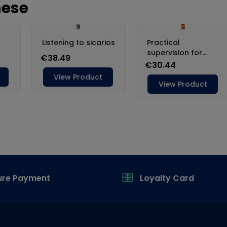
ure Payment
Loyalty Card