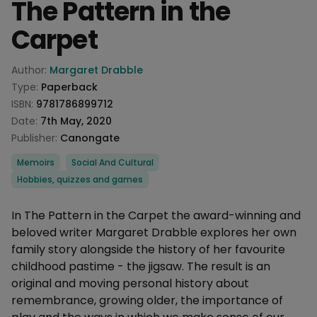
The Pattern in the
Carpet
Product information
Author:
Margaret Drabble
Type:
Paperback
ISBN:
9781786899712
Date:
7th May, 2020
Publisher:
Canongate
Categories
Memoirs
Social And Cultural
Hobbies, quizzes and games
Description
In The Pattern in the Carpet the award-winning and
beloved writer Margaret Drabble explores her own
family story alongside the history of her favourite
childhood pastime - the jigsaw. The result is an
original and moving personal history about
remembrance, growing older, the importance of