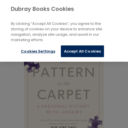
Books
Biography and Literature
...
Dubray Books Cookies
Home
Memoirs
By clicking “Accept All Cookies”, you agree to the
storing of cookies on your device to enhance site
navigation, analyze site usage, and assist in our
marketing efforts.
Cookies Settings
Accept All Cookies