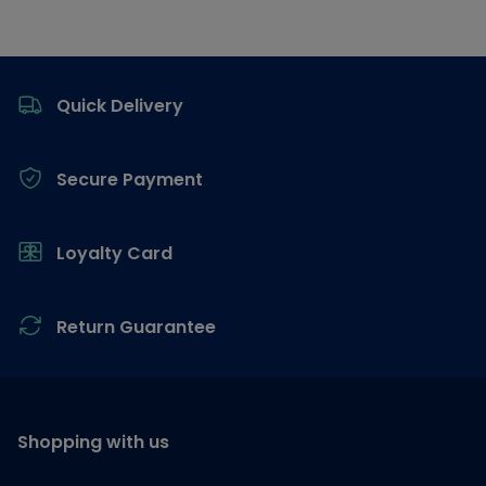
Footer
Quick Delivery
Secure Payment
Loyalty Card
Return Guarantee
Shopping with us