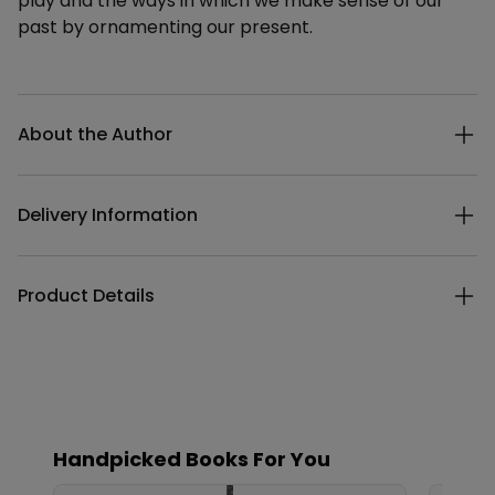
play and the ways in which we make sense of our
past by ornamenting our present.
Additional details
About the Author
Delivery Information
Product Details