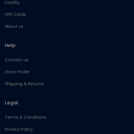
Loyalty
Gift Cards
About us
Help
Contact us
Store Finder
Shipping & Returns
Legal
Terms & Conditions
Privacy Policy