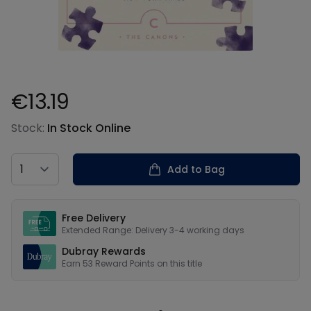
€13.19
Product information
Stock:
In Stock Online
Country
Add to Bag
Our USPs
Free Delivery
Extended Range: Delivery 3-4 working days
Dubray Rewards
Earn
53
Reward Points on this
title