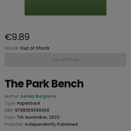
€9.89
Product information
Stock:
Out of Stock
Out of Stock
The Park Bench
Product information
Author:
Ashley Burgoyne
Type:
Paperback
ISBN:
9798359399456
Date:
7th November, 2022
Publisher:
Independently Published