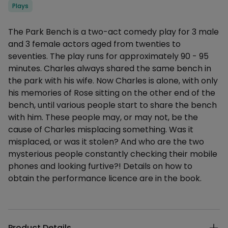
Categories
Plays
Description
The Park Bench is a two-act comedy play for 3 male
and 3 female actors aged from twenties to
seventies. The play runs for approximately 90 - 95
minutes. Charles always shared the same bench in
the park with his wife. Now Charles is alone, with only
his memories of Rose sitting on the other end of the
bench, until various people start to share the bench
with him. These people may, or may not, be the
cause of Charles misplacing something. Was it
misplaced, or was it stolen? And who are the two
mysterious people constantly checking their mobile
phones and looking furtive?! Details on how to
obtain the performance licence are in the book.
Additional details
Product Details