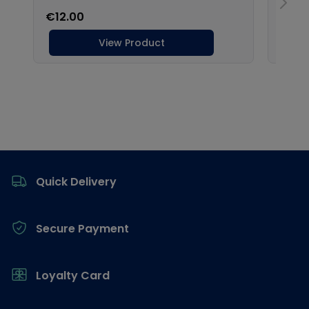
Footer
Quick Delivery
Secure Payment
Loyalty Card