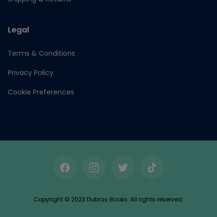
Legal
Terms & Conditions
Privacy Policy
Cookie Preferences
Facebook
Instagram
Twitter
TikTok
Copyright © 2023 Dubray Books. All rights reserved.