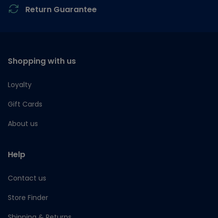
Return Guarantee
Shopping with us
Loyalty
Gift Cards
About us
Help
Contact us
Store Finder
Shipping & Returns