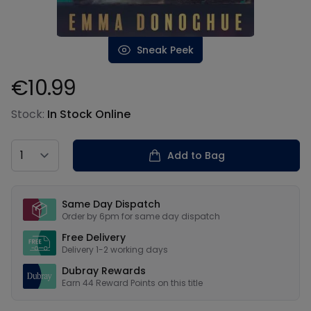
Sneak Peek
€10.99
Product information
Stock:
In Stock Online
Country
Add to Bag
Our USPs
Same Day Dispatch
Order by 6pm for same day dispatch
Free Delivery
Delivery 1-2 working days
Dubray Rewards
Earn
44
Reward Points on this
title