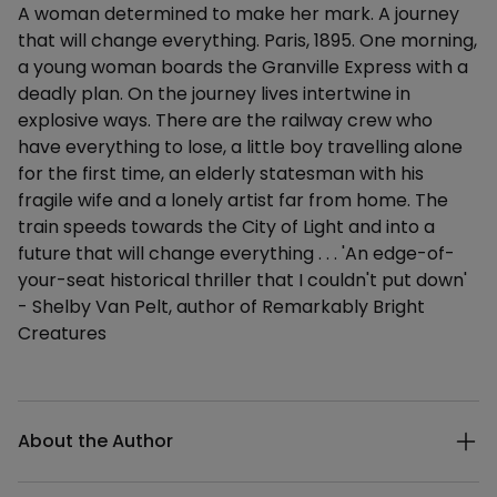
A woman determined to make her mark. A journey
that will change everything. Paris, 1895. One morning,
a young woman boards the Granville Express with a
deadly plan. On the journey lives intertwine in
explosive ways. There are the railway crew who
have everything to lose, a little boy travelling alone
for the first time, an elderly statesman with his
fragile wife and a lonely artist far from home. The
train speeds towards the City of Light and into a
future that will change everything . . . 'An edge-of-
your-seat historical thriller that I couldn't put down'
- Shelby Van Pelt, author of Remarkably Bright
Creatures
Additional details
About the Author