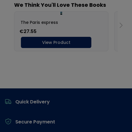
Footer
Quick Delivery
Secure Payment