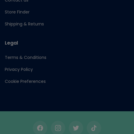
Contact us
Store Finder
Shipping & Returns
Legal
Terms & Conditions
Privacy Policy
Cookie Preferences
Facebook
Instagram
Twitter
TikTok