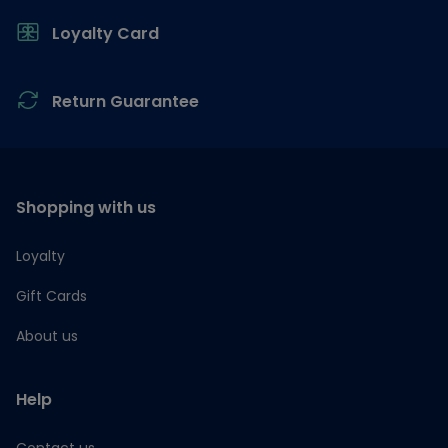
Loyalty Card
Return Guarantee
Shopping with us
Loyalty
Gift Cards
About us
Help