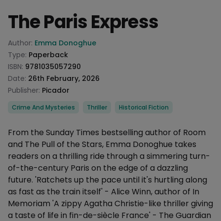
The Paris Express
Product information
Author:
Emma Donoghue
Type:
Paperback
ISBN:
9781035057290
Date:
26th February, 2026
Publisher:
Picador
Categories
Crime And Mysteries
Thriller
Historical Fiction
Description
From the Sunday Times bestselling author of Room
and The Pull of the Stars, Emma Donoghue takes
readers on a thrilling ride through a simmering turn-
of-the-century Paris on the edge of a dazzling
future. 'Ratchets up the pace until it's hurtling along
as fast as the train itself' - Alice Winn, author of In
Memoriam 'A zippy Agatha Christie-like thriller giving
a taste of life in fin-de-siècle France' - The Guardian