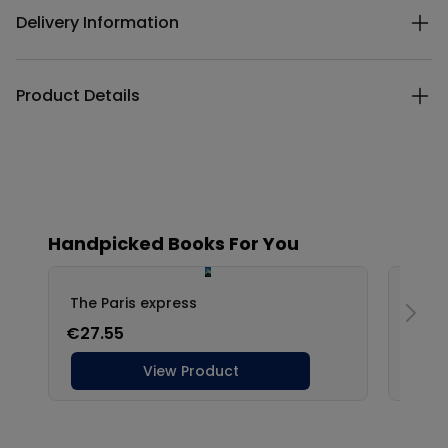
Delivery Information
Product Details