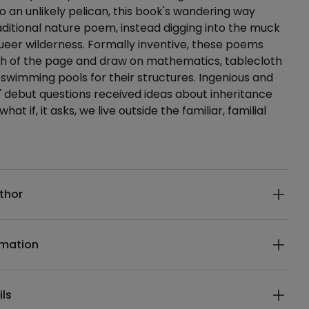
o an unlikely pelican, this book's wandering way
raditional nature poem, instead digging into the muck
ueer wilderness. Formally inventive, these poems
th of the page and draw on mathematics, tablecloth
swimming pools for their structures. Ingenious and
' debut questions received ideas about inheritance
hat if, it asks, we live outside the familiar, familial
ails
thor
rmation
ils