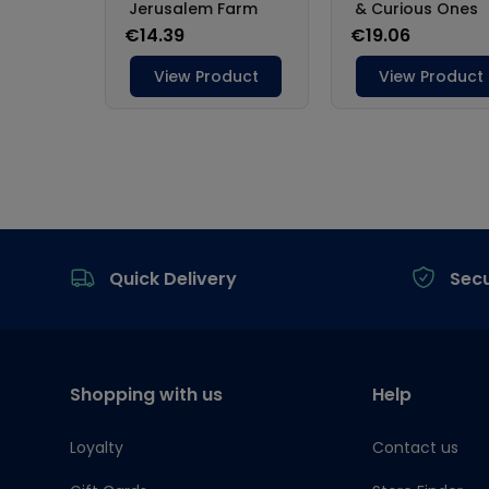
Footer
Quick Delivery
Sec
Shopping with us
Help
Loyalty
Contact us