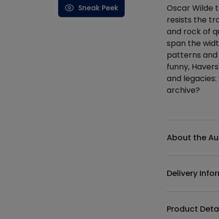
Oscar Wilde t
Sneak Peek
resists the t
and rock of q
span the wid
patterns and 
funny, Havers
and legacies: w
archive?
Additional det
About the Au
Delivery Info
Product Deta