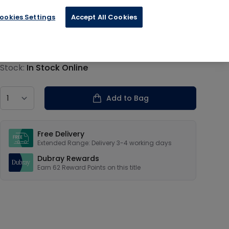
ookies Settings
Accept All Cookies
€15.59
Product information
Stock:
In Stock Online
Country
Add to Bag
Our USPs
Free Delivery
Extended Range: Delivery 3-4 working days
Dubray Rewards
Earn
62
Reward Points on this
title