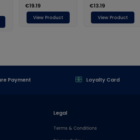
ure Payment
Loyalty Card
Legal
Terms & Conditions