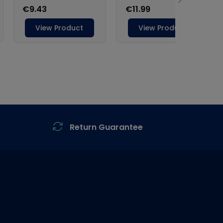
Return Guarantee