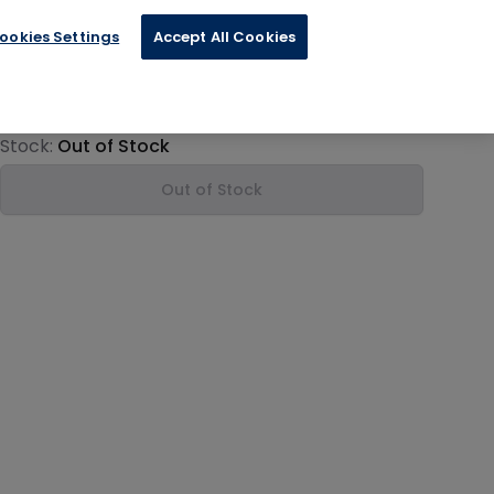
ookies Settings
Accept All Cookies
€21.24
Product information
Stock:
Out of Stock
Out of Stock