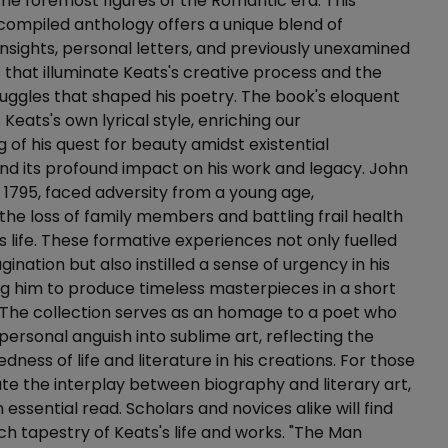
 the foremost figures of the Romantic era. This
compiled anthology offers a unique blend of
insights, personal letters, and previously unexamined
s that illuminate Keats's creative process and the
uggles that shaped his poetry. The book's eloquent
Keats's own lyrical style, enriching our
 of his quest for beauty amidst existential
nd its profound impact on his work and legacy. John
n 1795, faced adversity from a young age,
the loss of family members and battling frail health
s life. These formative experiences not only fuelled
gination but also instilled a sense of urgency in his
ing him to produce timeless masterpieces in a short
 The collection serves as an homage to a poet who
ersonal anguish into sublime art, reflecting the
ness of life and literature in his creations. For those
e the interplay between biography and literary art,
n essential read. Scholars and novices alike will find
ich tapestry of Keats's life and works. "The Man