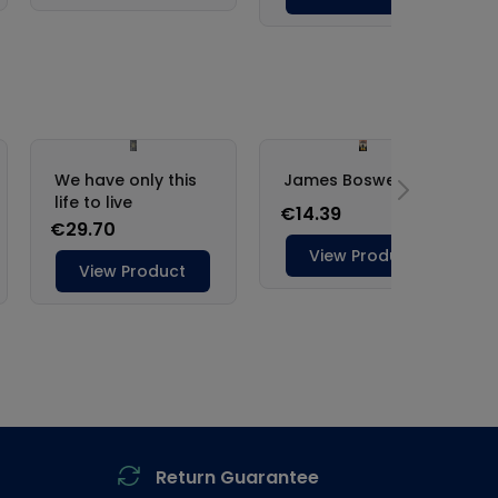
Return Guarantee