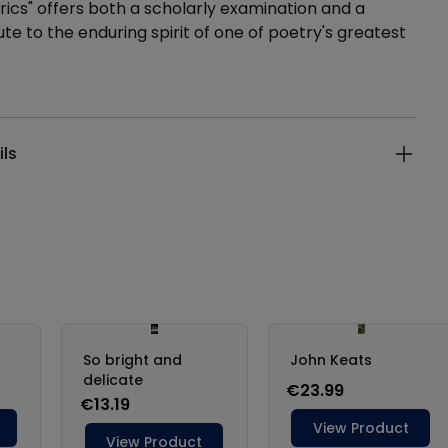
rics" offers both a scholarly examination and a
ute to the enduring spirit of one of poetry's greatest
ails
ils