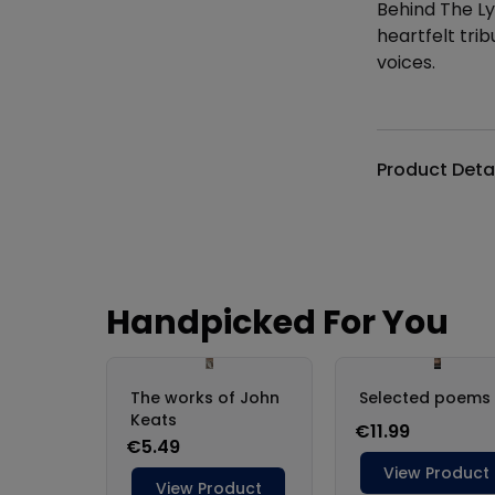
Behind The Ly
heartfelt trib
voices.
Additional det
Product Deta