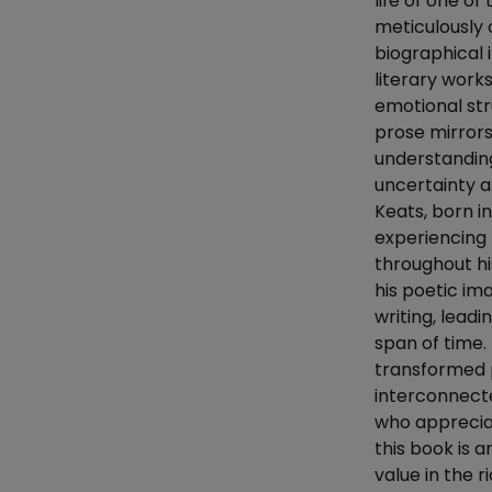
life of one of
meticulously 
biographical 
literary work
emotional str
prose mirrors 
understanding
uncertainty a
Keats, born i
experiencing 
throughout hi
his poetic ima
writing, lead
span of time.
transformed p
interconnected
who appreciat
this book is a
value in the r