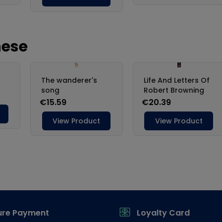
ure Payment
Loyalty Card