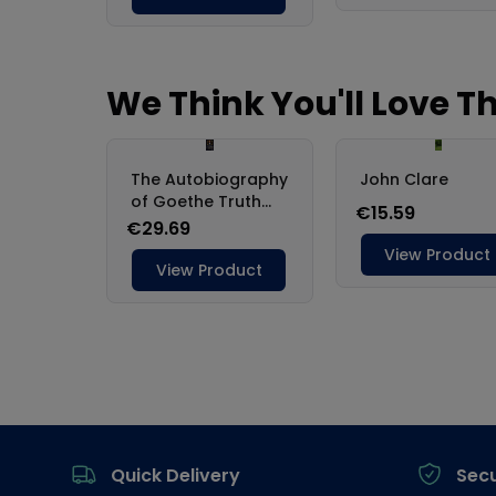
Footer
Quick Delivery
Sec