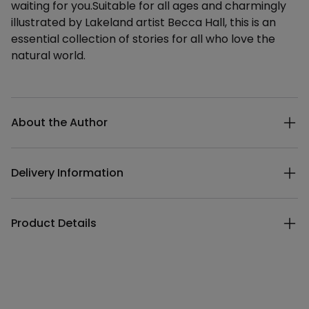
waiting for you.Suitable for all ages and charmingly
illustrated by Lakeland artist Becca Hall, this is an
essential collection of stories for all who love the
natural world.
Additional details
About the Author
Delivery Information
Product Details