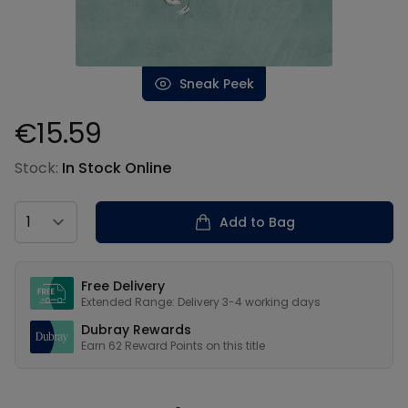
Sneak Peek
€15.59
Product information
Stock:
In Stock Online
Country
Add to Bag
Our USPs
Free Delivery
Extended Range: Delivery 3-4 working days
Dubray Rewards
Earn
62
Reward Points on this
title