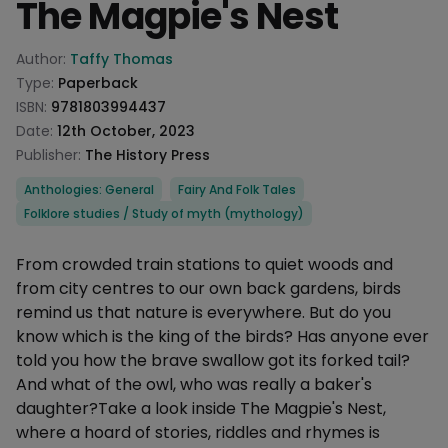
The Magpie's Nest
Product information
Author:
Taffy Thomas
Type:
Paperback
ISBN:
9781803994437
Date:
12th October, 2023
Publisher:
The History Press
Categories
Anthologies: General
Fairy And Folk Tales
Folklore studies / Study of myth (mythology)
Description
From crowded train stations to quiet woods and
from city centres to our own back gardens, birds
remind us that nature is everywhere. But do you
know which is the king of the birds? Has anyone ever
told you how the brave swallow got its forked tail?
And what of the owl, who was really a baker's
daughter?Take a look inside The Magpie's Nest,
where a hoard of stories, riddles and rhymes is