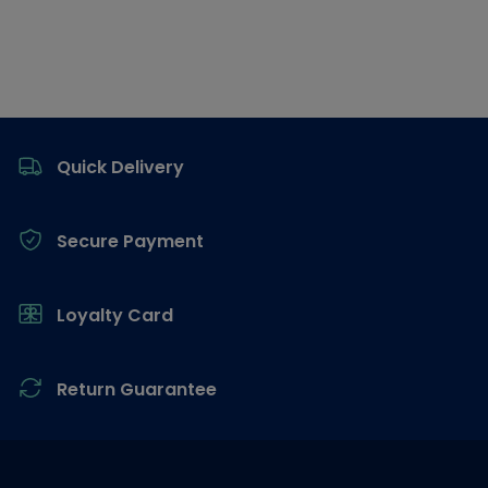
Footer
Quick Delivery
Secure Payment
Loyalty Card
Return Guarantee