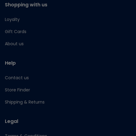
Shopping with us
Loyalty
Gift Cards
About us
Help
Contact us
Store Finder
Shipping & Returns
Legal