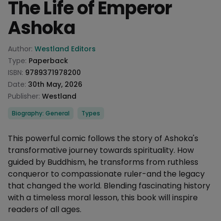
The Life of Emperor
Ashoka
Product information
Author:
Westland Editors
Type:
Paperback
ISBN:
9789371978200
Date:
30th May, 2026
Publisher:
Westland
Categories
Biography: General
Types
Description
This powerful comic follows the story of Ashoka's
transformative journey towards spirituality. How
guided by Buddhism, he transforms from ruthless
conqueror to compassionate ruler-and the legacy
that changed the world. Blending fascinating history
with a timeless moral lesson, this book will inspire
readers of all ages.