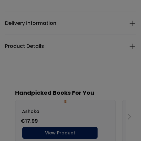
Additional details
Delivery Information
Product Details