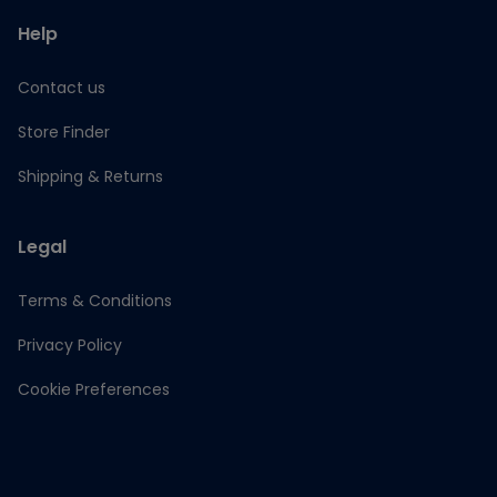
Help
Contact us
Store Finder
Shipping & Returns
Legal
Terms & Conditions
Privacy Policy
Cookie Preferences