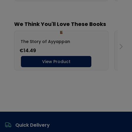
Footer
Quick Delivery