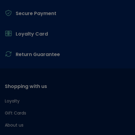
Secure Payment
Loyalty Card
Return Guarantee
Shopping with us
Loyalty
Gift Cards
About us