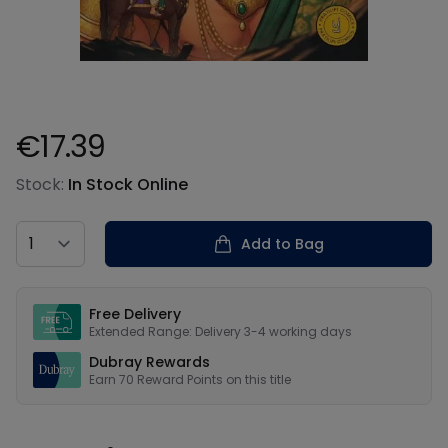
€17.39
Product information
Stock:
In Stock Online
Country
Add to Bag
Our USPs
Free Delivery
Extended Range: Delivery 3-4 working days
Dubray Rewards
Earn
70
Reward Points on this
title