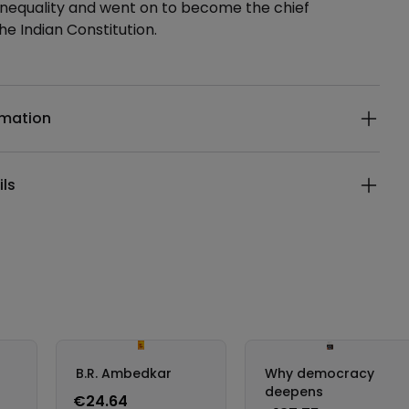
inequality and went on to become the chief
he Indian Constitution.
ails
rmation
ils