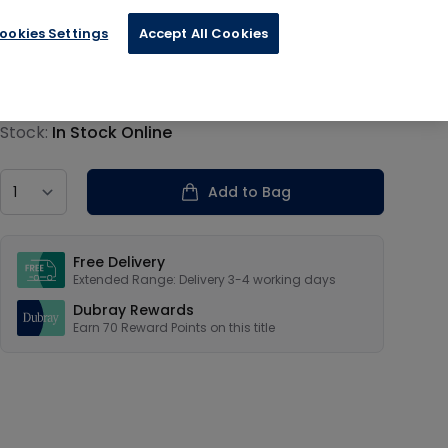
ookies Settings
Accept All Cookies
€17.39
Product information
Stock:
In Stock Online
Country
Add to Bag
Our USPs
Free Delivery
Extended Range: Delivery 3-4 working days
Dubray Rewards
Earn
70
Reward Points on this
title