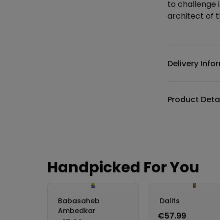
to challenge 
architect of t
Additional det
Delivery Info
Product Deta