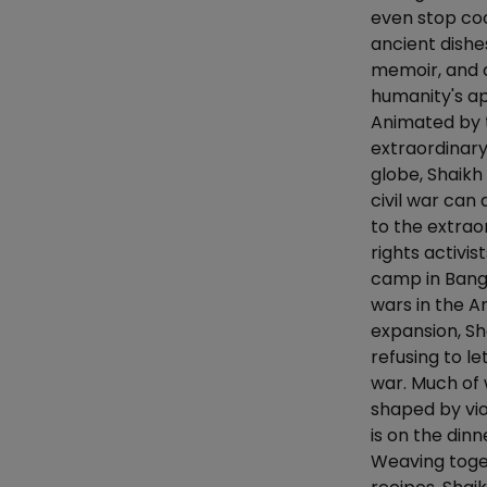
even stop coo
ancient dishe
memoir, and 
humanity's ap
Animated by t
extraordinar
globe, Shaikh
civil war can
to the extra
rights activi
camp in Bangl
wars in the A
expansion, Sh
refusing to l
war. Much of
shaped by vio
is on the dinn
Weaving toget