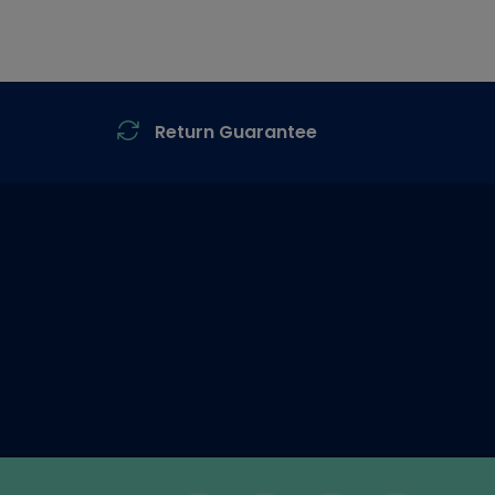
Return Guarantee