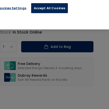
ookies Settings
Accept All Cookies
€24.00
Product information
Stock:
In Stock Online
Country
Add to Bag
Our USPs
Free Delivery
Extended Range: Delivery 3-4 working days
Dubray Rewards
Earn
96
Reward Points on this
title