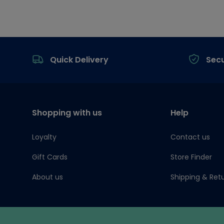
Footer
Quick Delivery
Sec
Shopping with us
Help
Loyalty
Contact us
Gift Cards
Store Finder
About us
Shipping & Ret