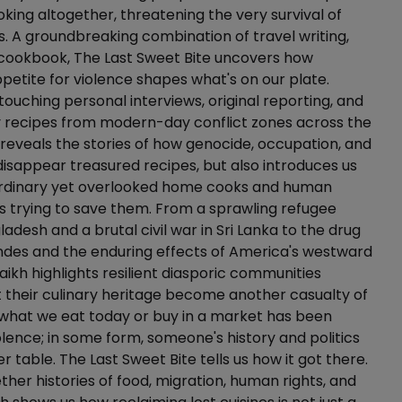
king altogether, threatening the very survival of
s. A groundbreaking combination of travel writing,
cookbook, The Last Sweet Bite uncovers how
petite for violence shapes what's on our plate.
ouching personal interviews, original reporting, and
y recipes from modern-day conflict zones across the
 reveals the stories of how genocide, occupation, and
 disappear treasured recipes, but also introduces us
ordinary yet overlooked home cooks and human
sts trying to save them. From a sprawling refugee
adesh and a brutal civil war in Sri Lanka to the drug
ndes and the enduring effects of America's westward
aikh highlights resilient diasporic communities
et their culinary heritage become another casualty of
 what we eat today or buy in a market has been
lence; in some form, someone's history and politics
er table. The Last Sweet Bite tells us how it got there.
her histories of food, migration, human rights, and