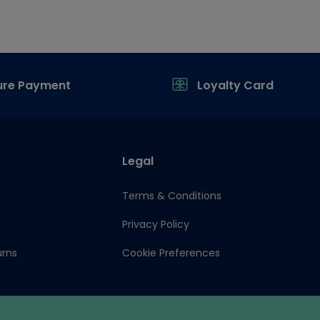
ure Payment
Loyalty Card
Legal
Terms & Conditions
Privacy Policy
urns
Cookie Preferences