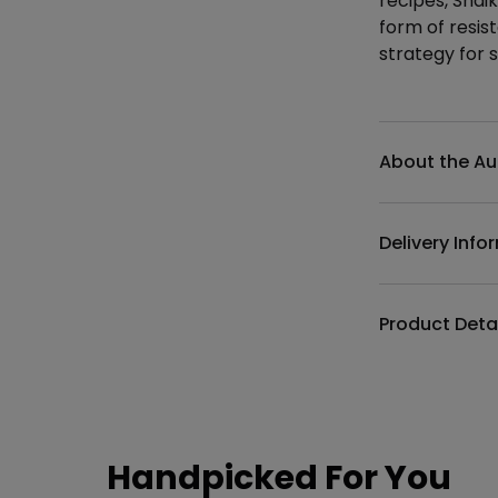
recipes, Shaik
form of resi
strategy for s
Additional det
About the Au
Delivery Info
Product Deta