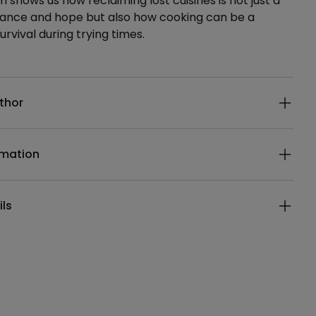
h shows us how reclaiming lost cuisines is not just a
stance and hope but also how cooking can be a
urvival during trying times.
ails
thor
rmation
ils