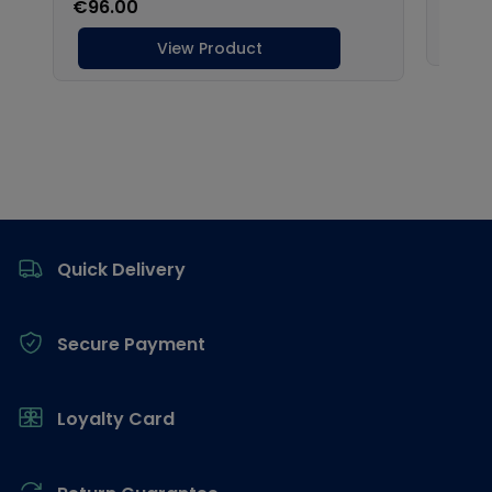
Footer
Quick Delivery
Secure Payment
Loyalty Card