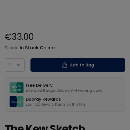
€33.00
Product information
Stock:
In Stock Online
Country
Add to Bag
Our USPs
Free Delivery
Extended Range: Delivery 3-4 working days
Dubray Rewards
Earn
132
Reward Points on this
title
The Kew Sketch