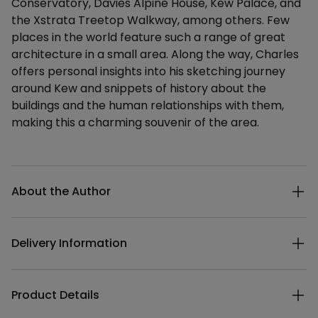
Conservatory, Davies Alpine House, Kew Palace, and
the Xstrata Treetop Walkway, among others. Few
places in the world feature such a range of great
architecture in a small area. Along the way, Charles
offers personal insights into his sketching journey
around Kew and snippets of history about the
buildings and the human relationships with them,
making this a charming souvenir of the area.
Additional details
About the Author
Delivery Information
Product Details