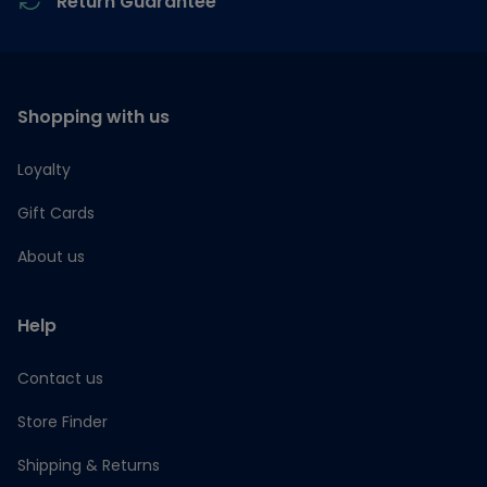
Return Guarantee
Shopping with us
Loyalty
Gift Cards
About us
Help
Contact us
Store Finder
Shipping & Returns