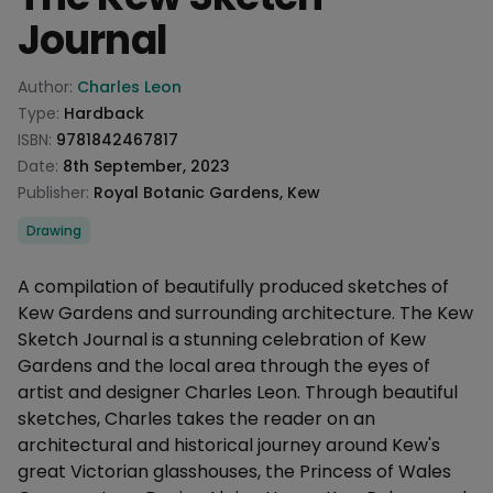
Journal
Product information
Author:
Charles Leon
Type:
Hardback
ISBN:
9781842467817
Date:
8th September, 2023
Publisher:
Royal Botanic Gardens, Kew
Categories
Drawing
Description
A compilation of beautifully produced sketches of
Kew Gardens and surrounding architecture. The Kew
Sketch Journal is a stunning celebration of Kew
Gardens and the local area through the eyes of
artist and designer Charles Leon. Through beautiful
sketches, Charles takes the reader on an
architectural and historical journey around Kew's
great Victorian glasshouses, the Princess of Wales