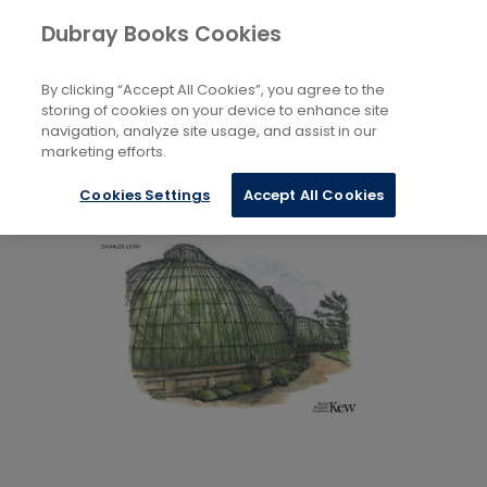
Books
Arts
...
Drawing
Dubray Books Cookies
Home
By clicking “Accept All Cookies”, you agree to the
storing of cookies on your device to enhance site
navigation, analyze site usage, and assist in our
marketing efforts.
Cookies Settings
Accept All Cookies