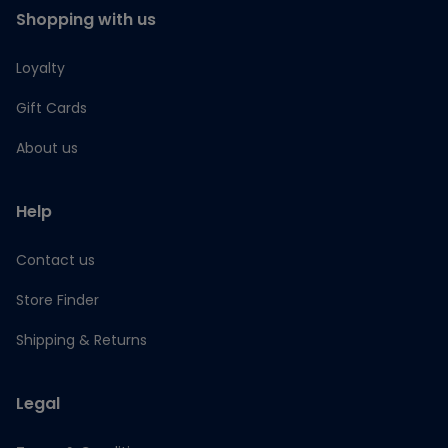
Shopping with us
Loyalty
Gift Cards
About us
Help
Contact us
Store Finder
Shipping & Returns
Legal