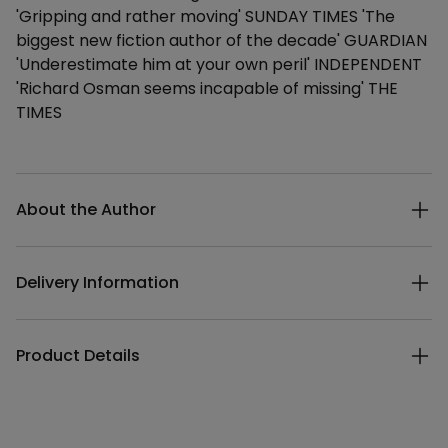
'Gripping and rather moving' SUNDAY TIMES 'The
biggest new fiction author of the decade' GUARDIAN
'Underestimate him at your own peril' INDEPENDENT
'Richard Osman seems incapable of missing' THE
TIMES
Additional details
About the Author
Delivery Information
Product Details