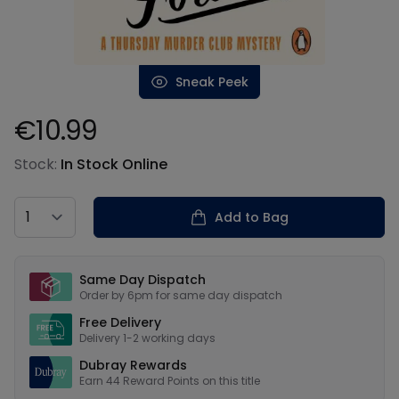
Sneak Peek
€10.99
Product information
Stock:
In Stock Online
Country
Add to Bag
Our USPs
Same Day Dispatch
Order by 6pm for same day dispatch
Free Delivery
Delivery 1-2 working days
Dubray Rewards
Earn
44
Reward Points on this
title