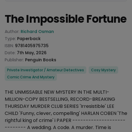
The Impossible Fortune
Product information
Author:
Richard Osman
Type:
Paperback
ISBN:
9781405975735
Date:
7th May, 2026
Publisher:
Penguin Books
Categories
Private Investigator / Amateur Detectives
Cosy Mystery
Comic Crime And Mystery
Description
THE UNMISSABLE NEW MYSTERY IN THE MULTI-
MILLION-COPY BESTSELLING, RECORD-BREAKING
THURSDAY MURDER CLUB SERIES 'Irresistible' LEE
CHILD 'Funny, clever, compelling' HARLAN COBEN 'The
rightful king of crime' i PAPER --------------------
-------- A wedding. A code. A murder. Time is