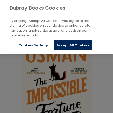
Books
Fiction
...
Dubray Books Cookies
Home
Private Investigator / Amateur Detectives
By clicking “Accept All Cookies”, you agree to the
storing of cookies on your device to enhance site
navigation, analyze site usage, and assist in our
marketing efforts.
Cookies Settings
Accept All Cookies