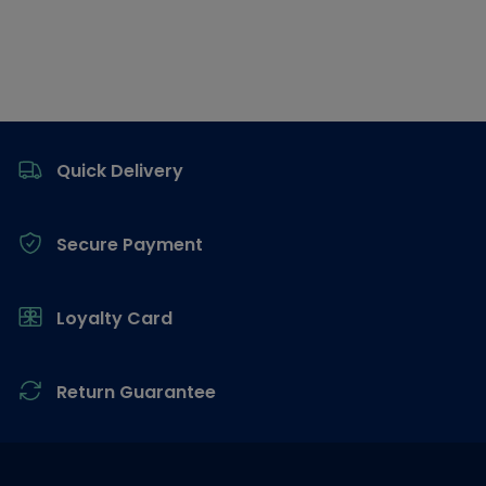
Footer
Quick Delivery
Secure Payment
Loyalty Card
Return Guarantee