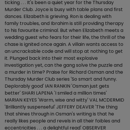
ticking . . . It's been a quiet year for the Thursday
Murder Club. Joyce is busy with table plans and first
dances. Elizabeth is grieving. Ron is dealing with
family troubles, and Ibrahim is still providing therapy
to his favourite criminal. But when Elizabeth meets a
wedding guest who fears for their life, the thrill of the
chase is ignited once again. A villain wants access to
an uncrackable code and will stop at nothing to get
it. Plunged back into their most explosive
investigation yet, can the gang solve the puzzle and
a murder in time? Praise for Richard Osman and the
Thursday Murder Club series 'So smart and funny.
Deplorably good' IAN RANKIN 'Osman just gets
better' SHARI LAPENA 'I smiled a million times'
MARIAN KEYES 'Warm, wise and witty' VAL MCDERMID
'Brilliantly suspenseful' JEFFERY DEAVER 'The thing
that shines through in Osman's writing is that he
really likes people and revels in all their foibles and
eccentricities . . . a delightful read' OBSERVER