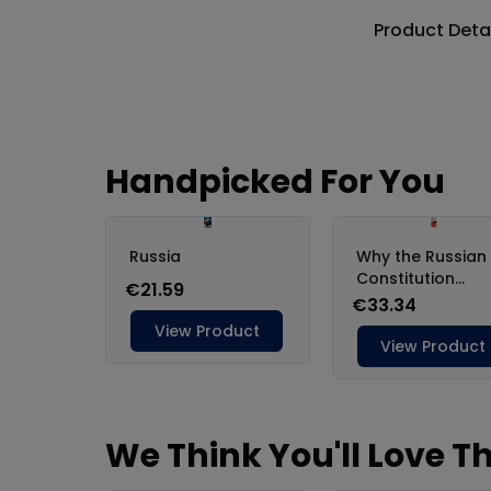
Product Deta