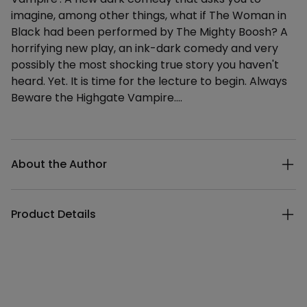
imagine, among other things, what if The Woman in
Black had been performed by The Mighty Boosh? A
horrifying new play, an ink-dark comedy and very
possibly the most shocking true story you haven't
heard. Yet. It is time for the lecture to begin. Always
Beware the Highgate Vampire....
Additional details
About the Author
Product Details