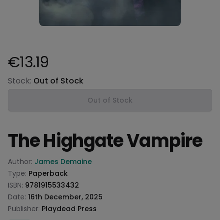
€13.19
Product information
Stock:
Out of Stock
Out of Stock
The Highgate Vampire
Product information
Author:
James Demaine
Type:
Paperback
ISBN:
9781915533432
Date:
16th December, 2025
Publisher:
Playdead Press