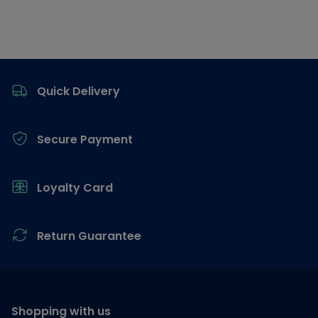
Footer
Quick Delivery
Secure Payment
Loyalty Card
Return Guarantee
Shopping with us