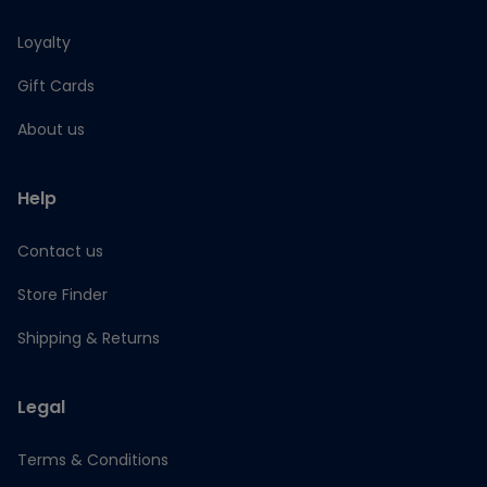
Loyalty
Gift Cards
About us
Help
Contact us
Store Finder
Shipping & Returns
Legal
Terms & Conditions