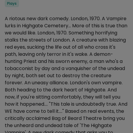
Categories
Plays
Description
A riotous new dark comedy. London, 1970. A Vampire
lurks in Highgate Cemetery... More of this is true than
we would like. London, 1970. Something horrifying
stalks the streets of London. A creature with blazing
red eyes, sucking the life out of all who cross it's
path, leaving only terror in it's wake. A demon-
hunting Priest and his sworn enemy, a man who's a
tobacconist by day and a vanquisher of the undead
by night, both set out to destroy the creature
forever. An uneasy alliance. London's own vampire.
Both heading to the dark heart of Highgate. And
now, if you're sitting comfortably, they will tell you
how it happened.... "This tale is undoubtedly true. And
WE have come to tell it...." Based on real events, the
critically acclaimed Bag of Beard Theatre bring you
the unheard and undead tale of 'The Highgate
Vampire'. A new dark comedy that asks you to