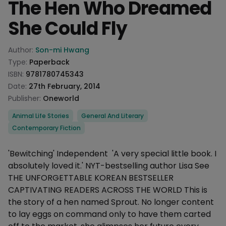
The Hen Who Dreamed
She Could Fly
Product information
Author:
Son-mi Hwang
Type:
Paperback
ISBN:
9781780745343
Date:
27th February, 2014
Publisher:
Oneworld
Categories
Animal Life Stories
General And Literary
Contemporary Fiction
Description
'Bewitching' Independent 'A very special little book. I
absolutely loved it.' NYT-bestselling author Lisa See
THE UNFORGETTABLE KOREAN BESTSELLER
CAPTIVATING READERS ACROSS THE WORLD This is
the story of a hen named Sprout. No longer content
to lay eggs on command only to have them carted