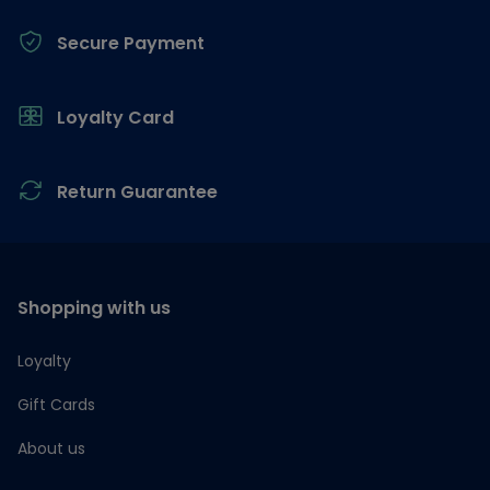
Secure Payment
Loyalty Card
Return Guarantee
Shopping with us
Loyalty
Gift Cards
About us