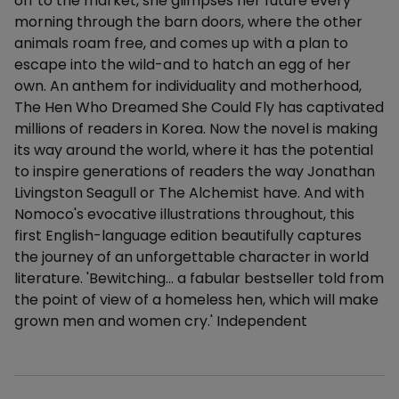
off to the market, she glimpses her future every
morning through the barn doors, where the other
animals roam free, and comes up with a plan to
escape into the wild-and to hatch an egg of her
own. An anthem for individuality and motherhood,
The Hen Who Dreamed She Could Fly has captivated
millions of readers in Korea. Now the novel is making
its way around the world, where it has the potential
to inspire generations of readers the way Jonathan
Livingston Seagull or The Alchemist have. And with
Nomoco's evocative illustrations throughout, this
first English-language edition beautifully captures
the journey of an unforgettable character in world
literature. 'Bewitching… a fabular bestseller told from
the point of view of a homeless hen, which will make
grown men and women cry.' Independent
Additional details