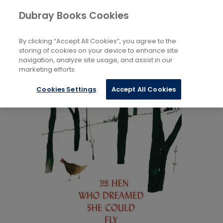
Books
Biography and Literature
...
Dubray Books Cookies
Home
Animal Life Stories
By clicking “Accept All Cookies”, you agree to the
storing of cookies on your device to enhance site
navigation, analyze site usage, and assist in our
marketing efforts.
Cookies Settings
Accept All Cookies