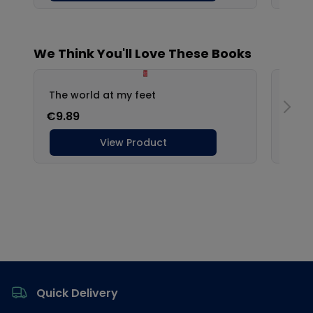
Footer
Quick Delivery