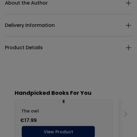
About the Author
Delivery Information
Product Details