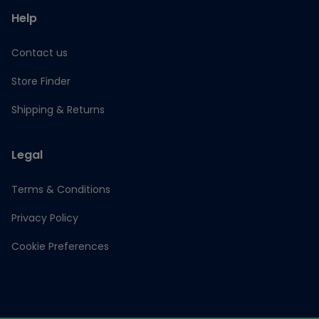
Help
Contact us
Store Finder
Shipping & Returns
Legal
Terms & Conditions
Privacy Policy
Cookie Preferences