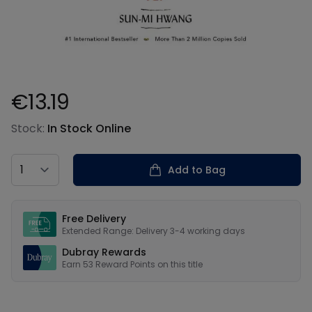
€13.19
Product information
Stock:
In Stock Online
Country
Add to Bag
Our USPs
Free Delivery
Extended Range: Delivery 3-4 working days
Dubray Rewards
Earn
53
Reward Points on this
title