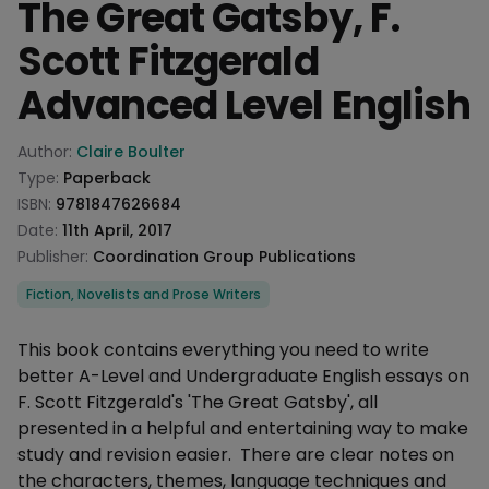
The Great Gatsby, F.
Scott Fitzgerald
Advanced Level English
Product information
Author:
Claire Boulter
Type:
Paperback
ISBN:
9781847626684
Date:
11th April, 2017
Publisher:
Coordination Group Publications
Categories
Fiction, Novelists and Prose Writers
Description
This book contains everything you need to write
better A-Level and Undergraduate English essays on
F. Scott Fitzgerald's 'The Great Gatsby', all
presented in a helpful and entertaining way to make
study and revision easier. There are clear notes on
the characters, themes, language techniques and