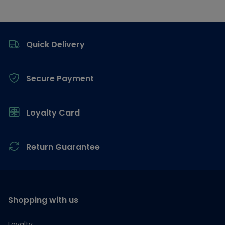
Footer
Quick Delivery
Secure Payment
Loyalty Card
Return Guarantee
Shopping with us
Loyalty