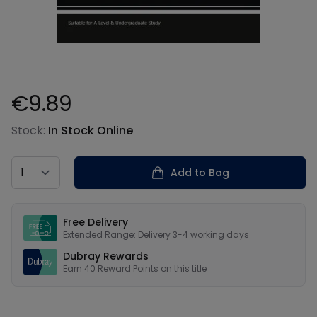
€9.89
Product information
Stock:
In Stock Online
Country
Add to Bag
Our USPs
Free Delivery
Extended Range: Delivery 3-4 working days
Dubray Rewards
Earn
40
Reward Points on this
title