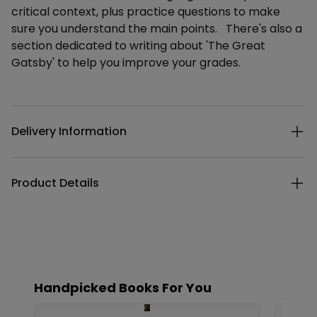
critical context, plus practice questions to make
sure you understand the main points. There's also a
section dedicated to writing about 'The Great
Gatsby' to help you improve your grades.
Additional details
Delivery Information
Product Details