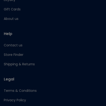
Gift Cards
About us
Help
Contact us
Store Finder
Shipping & Returns
Legal
Terms & Conditions
Privacy Policy