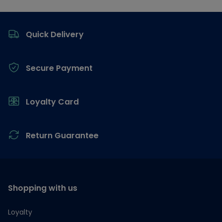
Footer
Quick Delivery
Secure Payment
Loyalty Card
Return Guarantee
Shopping with us
Loyalty