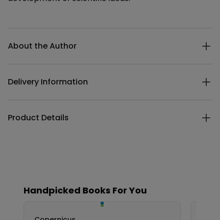
Additional details
About the Author
Delivery Information
Product Details