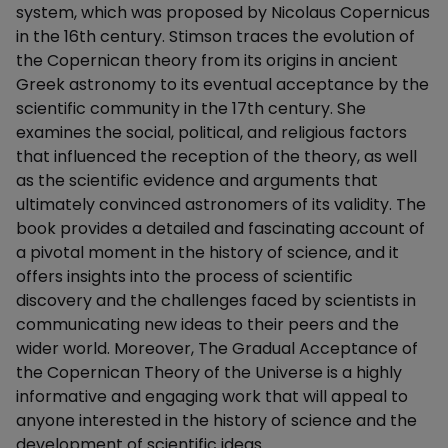
system, which was proposed by Nicolaus Copernicus
in the 16th century. Stimson traces the evolution of
the Copernican theory from its origins in ancient
Greek astronomy to its eventual acceptance by the
scientific community in the 17th century. She
examines the social, political, and religious factors
that influenced the reception of the theory, as well
as the scientific evidence and arguments that
ultimately convinced astronomers of its validity. The
book provides a detailed and fascinating account of
a pivotal moment in the history of science, and it
offers insights into the process of scientific
discovery and the challenges faced by scientists in
communicating new ideas to their peers and the
wider world. Moreover, The Gradual Acceptance of
the Copernican Theory of the Universe is a highly
informative and engaging work that will appeal to
anyone interested in the history of science and the
development of scientific ideas.