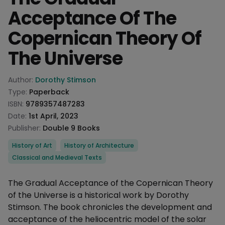
Acceptance Of The
Copernican Theory Of
The Universe
Product information
Author:
Dorothy Stimson
Type:
Paperback
ISBN:
9789357487283
Date:
1st April, 2023
Publisher:
Double 9 Books
Categories
History of Art
History of Architecture
Classical and Medieval Texts
Description
The Gradual Acceptance of the Copernican Theory
of the Universe is a historical work by Dorothy
Stimson. The book chronicles the development and
acceptance of the heliocentric model of the solar