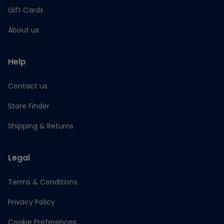
Gift Cards
About us
Help
Contact us
Store Finder
Shipping & Returns
Legal
Terms & Conditions
Privacy Policy
Cookie Preferences