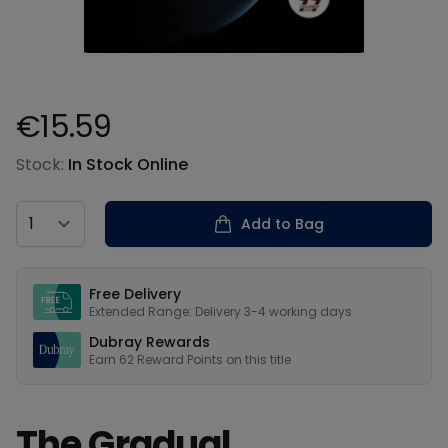
€15.59
Product information
Stock:
In Stock Online
Country
Add to Bag
Our USPs
Free Delivery
Extended Range: Delivery 3-4 working days
Dubray Rewards
Earn
62
Reward Points on this
title
The Gradual