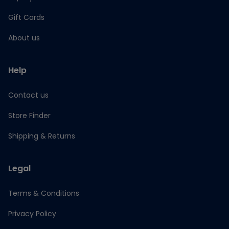
Gift Cards
About us
Help
Contact us
Store Finder
Shipping & Returns
Legal
Terms & Conditions
Privacy Policy