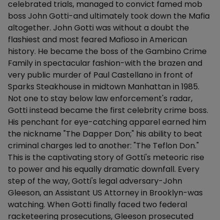
celebrated trials, managed to convict famed mob
boss John Gotti-and ultimately took down the Mafia
altogether. John Gotti was without a doubt the
flashiest and most feared Mafioso in American
history. He became the boss of the Gambino Crime
Family in spectacular fashion-with the brazen and
very public murder of Paul Castellano in front of
Sparks Steakhouse in midtown Manhattan in 1985.
Not one to stay below law enforcement's radar,
Gotti instead became the first celebrity crime boss.
His penchant for eye-catching apparel earned him
the nickname "The Dapper Don;" his ability to beat
criminal charges led to another: "The Teflon Don."
This is the captivating story of Gotti's meteoric rise
to power and his equally dramatic downfall. Every
step of the way, Gotti's legal adversary-John
Gleeson, an Assistant US Attorney in Brooklyn-was
watching. When Gotti finally faced two federal
racketeering prosecutions, Gleeson prosecuted