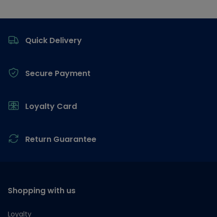
Footer
Quick Delivery
Secure Payment
Loyalty Card
Return Guarantee
Shopping with us
Loyalty