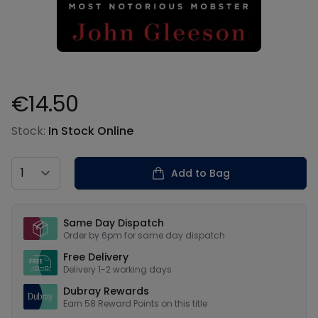
€14.50
Product information
Stock:
In Stock Online
Country
Add to Bag
Our USPs
Same Day Dispatch
Order by 6pm for same day dispatch
Free Delivery
Delivery 1-2 working days
Dubray Rewards
Earn
58
Reward Points on this
title