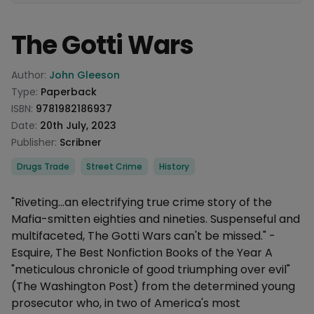
The Gotti Wars
Product information
Author:
John Gleeson
Type:
Paperback
ISBN:
9781982186937
Date:
20th July, 2023
Publisher:
Scribner
Categories
Drugs Trade
Street Crime
History
Description
"Riveting…an electrifying true crime story of the
Mafia-smitten eighties and nineties. Suspenseful and
multifaceted, The Gotti Wars can't be missed." -
Esquire, The Best Nonfiction Books of the Year A
"meticulous chronicle of good triumphing over evil"
(The Washington Post) from the determined young
prosecutor who, in two of America's most