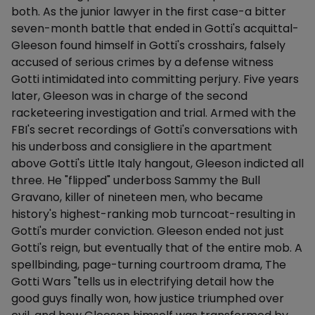
both. As the junior lawyer in the first case-a bitter
seven-month battle that ended in Gotti's acquittal-
Gleeson found himself in Gotti's crosshairs, falsely
accused of serious crimes by a defense witness
Gotti intimidated into committing perjury. Five years
later, Gleeson was in charge of the second
racketeering investigation and trial. Armed with the
FBI's secret recordings of Gotti's conversations with
his underboss and consigliere in the apartment
above Gotti's Little Italy hangout, Gleeson indicted all
three. He "flipped" underboss Sammy the Bull
Gravano, killer of nineteen men, who became
history's highest-ranking mob turncoat-resulting in
Gotti's murder conviction. Gleeson ended not just
Gotti's reign, but eventually that of the entire mob. A
spellbinding, page-turning courtroom drama, The
Gotti Wars "tells us in electrifying detail how the
good guys finally won, how justice triumphed over