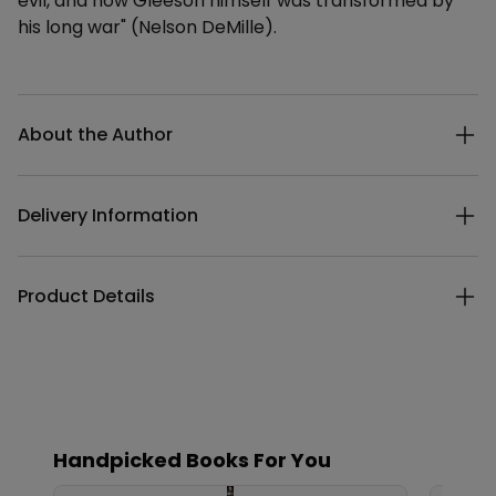
evil, and how Gleeson himself was transformed by
his long war" (Nelson DeMille).
Additional details
About the Author
Delivery Information
Product Details