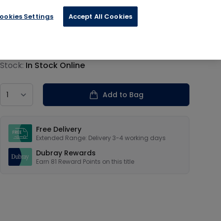
ookies Settings
Accept All Cookies
€20.29
Product information
Stock:
In Stock Online
Country
Add to Bag
Our USPs
Free Delivery
Extended Range: Delivery 3-4 working days
Dubray Rewards
Earn
81
Reward Points on this
title