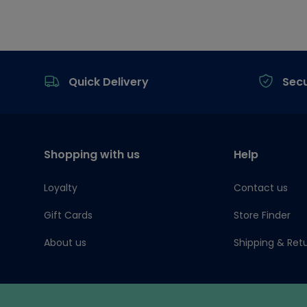
Footer
Quick Delivery
Sec
Shopping with us
Help
Loyalty
Contact us
Gift Cards
Store Finder
About us
Shipping & Ret