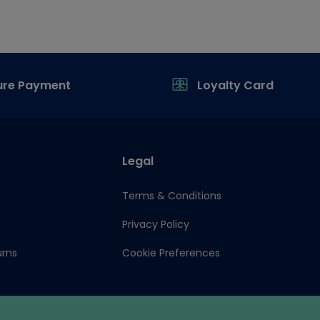
ure Payment
Loyalty Card
Legal
Terms & Conditions
Privacy Policy
urns
Cookie Preferences