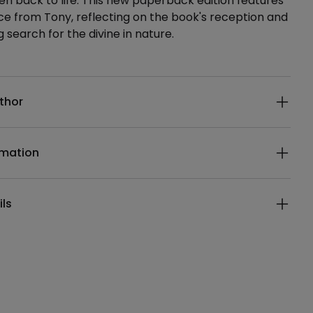
en back to life. This new paperback edition features
ce from Tony, reflecting on the book's reception and
 search for the divine in nature.
ails
thor
rmation
ils