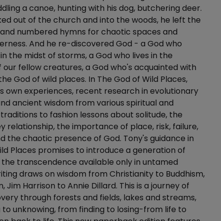
ling a canoe, hunting with his dog, butchering deer.
d out of the church and into the woods, he left the
 and numbered hymns for chaotic spaces and
erness. And he re-discovered God - a God who
in the midst of storms, a God who lives in the
our fellow creatures, a God who's acquainted with
 the God of wild places. In The God of Wild Places,
s own experiences, recent research in evolutionary
nd ancient wisdom from various spiritual and
traditions to fashion lessons about solitude, the
relationship, the importance of place, risk, failure,
d the chaotic presence of God. Tony's guidance in
ld Places promises to introduce a generation of
 the transcendence available only in untamed
riting draws on wisdom from Christianity to Buddhism,
, Jim Harrison to Annie Dillard. This is a journey of
overy through forests and fields, lakes and streams,
to unknowing, from finding to losing-from life to