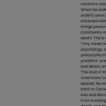
outdoors-padd
When he walke
orderly pews
untamed wild
brings peace 
community of 
death. This is
Tony mines hi
psychology, a
philosophical 
predator-prey 
and death, an
The God of Wi
Americans to
spaces; his w
Kant to Cioran
loss and disc
from knowing 