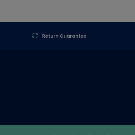
Return Guarantee