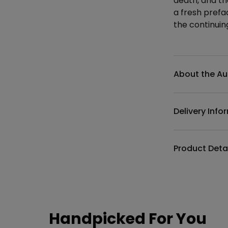
death, and th
a fresh prefa
the continuing
Additional det
About the Au
Delivery Info
Product Deta