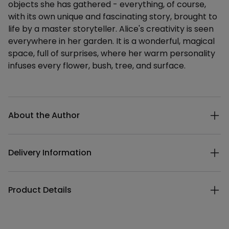
objects she has gathered - everything, of course,
with its own unique and fascinating story, brought to
life by a master storyteller. Alice's creativity is seen
everywhere in her garden. It is a wonderful, magical
space, full of surprises, where her warm personality
infuses every flower, bush, tree, and surface.
Additional details
About the Author
Delivery Information
Product Details