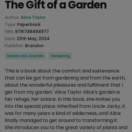
The Gift of a Garden
Product information
Author:
Alice Taylor
Type:
Paperback
ISBN:
9781788494977
Date:
20th May, 2024
Publisher:
Brandon
Categories
Diaries and Journals
Gardening
Description
'This is a book about the comfort and sustenance
that can be got from gardening and from the earth,
about the wonderful pleasures and fulfilment that I
get from my garden.' Alice Taylor Alice's garden is
her refuge, her solace. In this book, she invites you
into this special place. Inherited from Uncle Jacky, it
was for many years a kind of wilderness, until Alice
finally managed to get around to transforming it.
She introduces you to the great variety of plants and