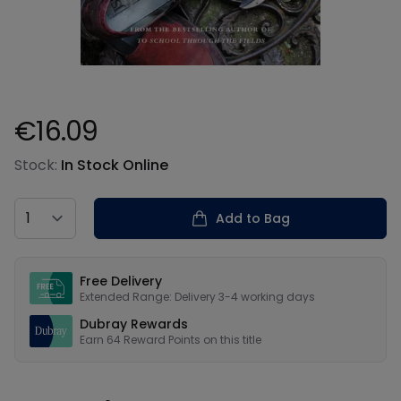
€16.09
Product information
Stock:
In Stock Online
Country
Add to Bag
Our USPs
Free Delivery
Extended Range: Delivery 3-4 working days
Dubray Rewards
Earn
64
Reward Points on this
title