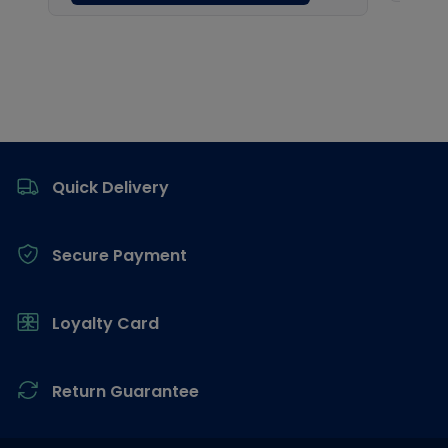
Footer
Quick Delivery
Secure Payment
Loyalty Card
Return Guarantee