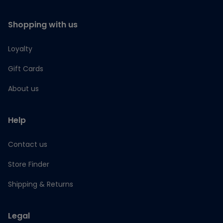
Shopping with us
Loyalty
Gift Cards
About us
Help
Contact us
Store Finder
Shipping & Returns
Legal