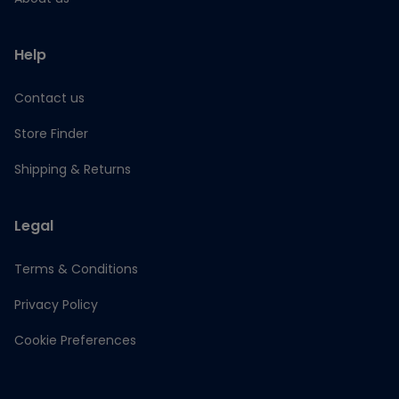
Help
Contact us
Store Finder
Shipping & Returns
Legal
Terms & Conditions
Privacy Policy
Cookie Preferences