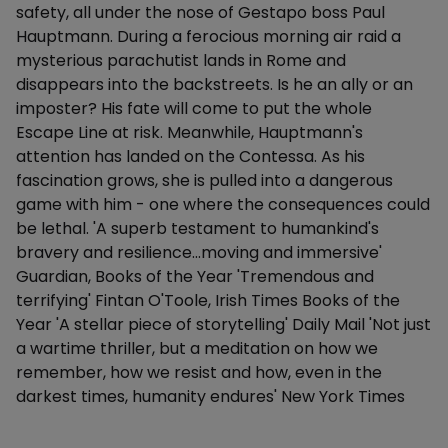
safety, all under the nose of Gestapo boss Paul
Hauptmann. During a ferocious morning air raid a
mysterious parachutist lands in Rome and
disappears into the backstreets. Is he an ally or an
imposter? His fate will come to put the whole
Escape Line at risk. Meanwhile, Hauptmann's
attention has landed on the Contessa. As his
fascination grows, she is pulled into a dangerous
game with him - one where the consequences could
be lethal. 'A superb testament to humankind's
bravery and resilience...moving and immersive'
Guardian, Books of the Year 'Tremendous and
terrifying' Fintan O'Toole, Irish Times Books of the
Year 'A stellar piece of storytelling' Daily Mail 'Not just
a wartime thriller, but a meditation on how we
remember, how we resist and how, even in the
darkest times, humanity endures' New York Times