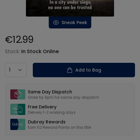
Sneak Peek
€12.99
Product information
Stock:
In Stock Online
Country
Add to Bag
Our USPs
Same Day Dispatch
Order by 6pm for same day dispatch
Free Delivery
Delivery 1-2 working days
Dubray Rewards
Earn
52
Reward Points on this
title