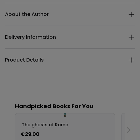
Additional details
About the Author
Delivery Information
Product Details