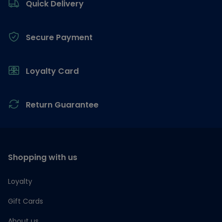
Quick Delivery
Secure Payment
Loyalty Card
Return Guarantee
Shopping with us
Loyalty
Gift Cards
About us