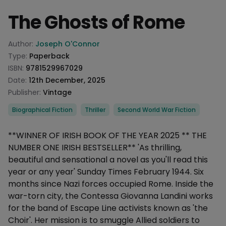
The Ghosts of Rome
Product information
Author:
Joseph O'Connor
Type:
Paperback
ISBN:
9781529967029
Date:
12th December, 2025
Publisher:
Vintage
Categories
Biographical Fiction
Thriller
Second World War Fiction
Description
**WINNER OF IRISH BOOK OF THE YEAR 2025 ** THE
NUMBER ONE IRISH BESTSELLER** 'As thrilling,
beautiful and sensational a novel as you'll read this
year or any year' Sunday Times February 1944. Six
months since Nazi forces occupied Rome. Inside the
war-torn city, the Contessa Giovanna Landini works
for the band of Escape Line activists known as 'the
Choir'. Her mission is to smuggle Allied soldiers to