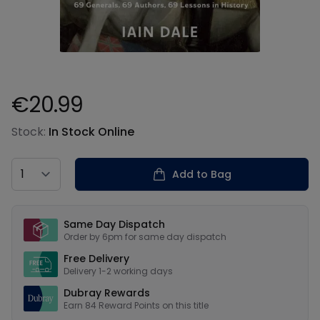
€20.99
Product information
Stock:
In Stock Online
Country
Add to Bag
Our USPs
Same Day Dispatch
Order by 6pm for same day dispatch
Free Delivery
Delivery 1-2 working days
Dubray Rewards
Earn
84
Reward Points on this
title