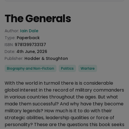
The Generals
Product information
Author:
Iain Dale
Type:
Paperback
ISBN:
9781399733137
Date:
4th June, 2026
Publisher:
Hodder & Stoughton
Categories
Biography and Non-Fiction
Politics
Warfare
Description
With the world in turmoil there is is considerable
global interest in the record of military commanders
in various countries throughout the ages. But what
made them successful? And why have they become
military legends? How much is it to do with their
strategic abilities, leadership qualities or force of
personality? These are the questions this book seeks