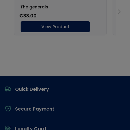
Footer
Quick Delivery
Secure Payment
Loyalty Card