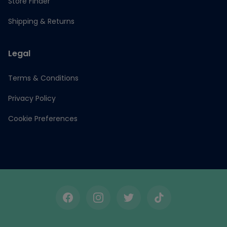
Store Finder
Shipping & Returns
Legal
Terms & Conditions
Privacy Policy
Cookie Preferences
Facebook
Instagram
Twitter
TikTok