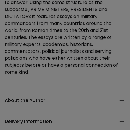
to answer. Using the same structure as the
successful, PRIME MINISTERS, PRESIDENTS and
DICTATORS it features essays on military
commanders from many countries around the
world, from Roman times to the 20th and 21st
centuries. The essays are written by a range of
military experts, academics, historians,
commentators, political journalists and serving
politicians who have either written about their
subjects before or have a personal connection of
some kind.
Additional details
About the Author
Delivery Information