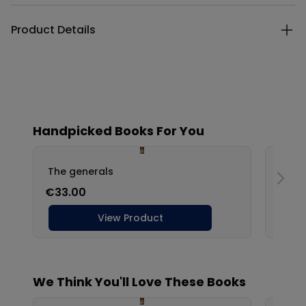
Product Details