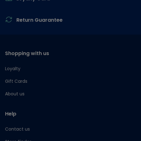
Return Guarantee
Shopping with us
Loyalty
Gift Cards
About us
Help
Contact us